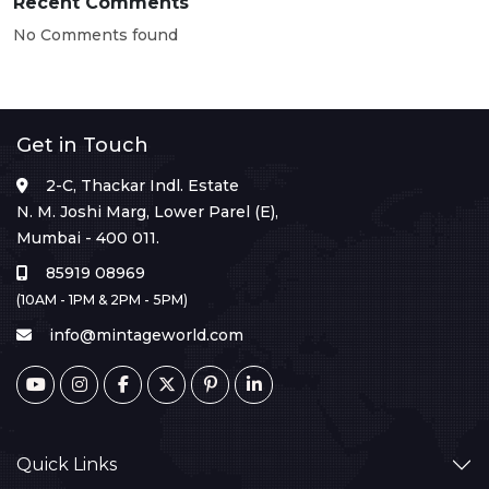
Recent Comments
No Comments found
Get in Touch
2-C, Thackar Indl. Estate
N. M. Joshi Marg, Lower Parel (E),
Mumbai - 400 011.
85919 08969
(10AM - 1PM & 2PM - 5PM)
info@mintageworld.com
Quick Links