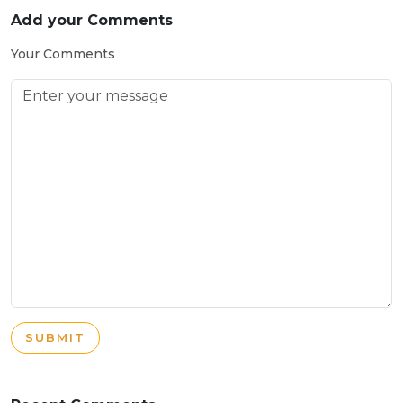
Add your Comments
Your Comments
SUBMIT