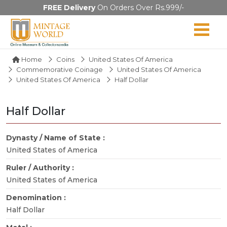
FREE Delivery
On Orders Over Rs.999/-
Home
Coins
United States Of America
Commemorative Coinage
United States Of America
United States Of America
Half Dollar
Half Dollar
Dynasty / Name of State :
United States of America
Ruler / Authority :
United States of America
Denomination :
Half Dollar