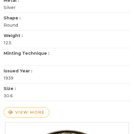
Metal :
Silver
Shape :
Round
Weight :
12.5
Minting Technique :
Issued Year :
1939
Size :
30.6
VIEW MORE