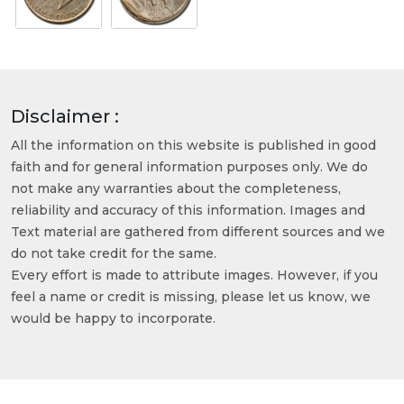
Disclaimer :
All the information on this website is published in good
faith and for general information purposes only. We do
not make any warranties about the completeness,
reliability and accuracy of this information. Images and
Text material are gathered from different sources and we
do not take credit for the same.
Every effort is made to attribute images. However, if you
feel a name or credit is missing, please let us know, we
would be happy to incorporate.