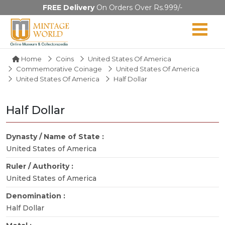
FREE Delivery
On Orders Over Rs.999/-
Home
Coins
United States Of America
Commemorative Coinage
United States Of America
United States Of America
Half Dollar
Half Dollar
Dynasty / Name of State :
United States of America
Ruler / Authority :
United States of America
Denomination :
Half Dollar