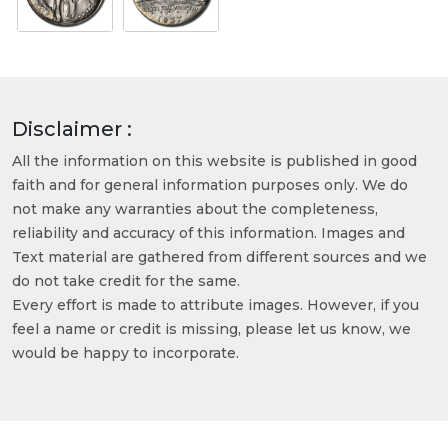
Disclaimer :
All the information on this website is published in good
faith and for general information purposes only. We do
not make any warranties about the completeness,
reliability and accuracy of this information. Images and
Text material are gathered from different sources and we
do not take credit for the same.
Every effort is made to attribute images. However, if you
feel a name or credit is missing, please let us know, we
would be happy to incorporate.