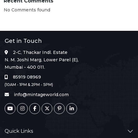
Recent Comments
No Comments found
Get in Touch
2-C, Thackar Indl. Estate
N. M. Joshi Marg, Lower Parel (E),
Mumbai - 400 011.
85919 08969
(10AM - 1PM & 2PM - 5PM)
info@mintageworld.com
Quick Links