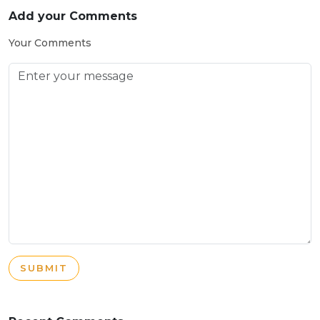
Add your Comments
Your Comments
SUBMIT