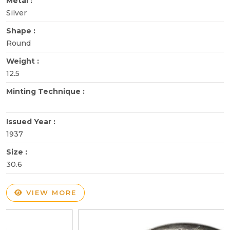
Metal :
Silver
Shape :
Round
Weight :
12.5
Minting Technique :
Issued Year :
1937
Size :
30.6
VIEW MORE