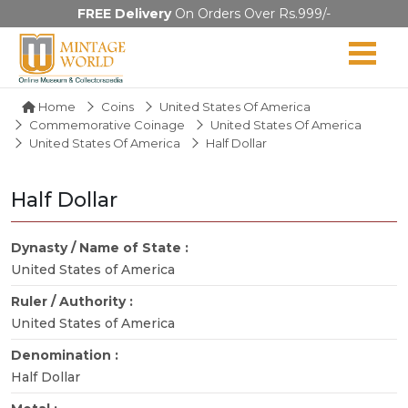
FREE Delivery
On Orders Over Rs.999/-
Home
Coins
United States Of America
Commemorative Coinage
United States Of America
United States Of America
Half Dollar
Half Dollar
Dynasty / Name of State :
United States of America
Ruler / Authority :
United States of America
Denomination :
Half Dollar