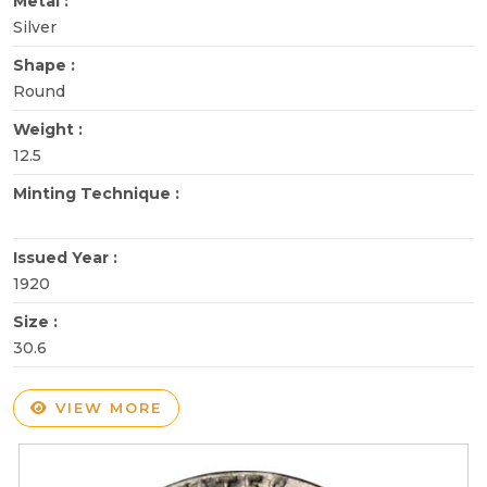
Metal :
Silver
Shape :
Round
Weight :
12.5
Minting Technique :
Issued Year :
1920
Size :
30.6
VIEW MORE