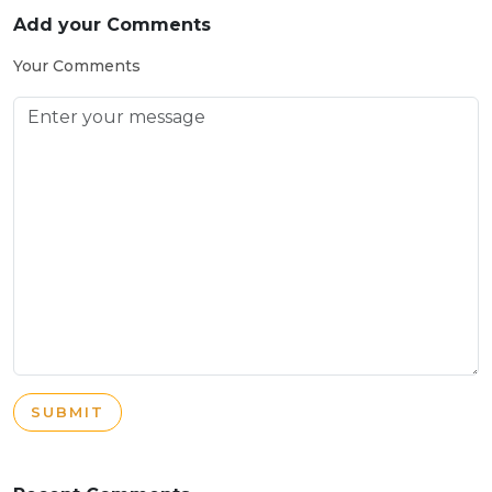
Add your Comments
Your Comments
SUBMIT