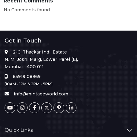
Recent Comments
No Comments found
Get in Touch
2-C, Thackar Indl. Estate
N. M. Joshi Marg, Lower Parel (E),
Mumbai - 400 011.
85919 08969
(10AM - 1PM & 2PM - 5PM)
info@mintageworld.com
Quick Links