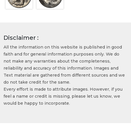
Disclaimer :
All the information on this website is published in good
faith and for general information purposes only. We do
not make any warranties about the completeness,
reliability and accuracy of this information. Images and
Text material are gathered from different sources and we
do not take credit for the same.
Every effort is made to attribute images. However, if you
feel a name or credit is missing, please let us know, we
would be happy to incorporate.