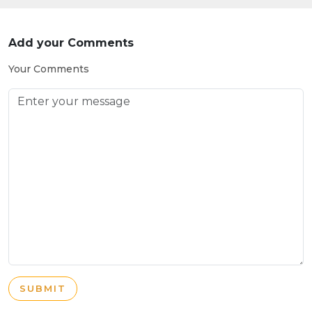
Add your Comments
Your Comments
SUBMIT