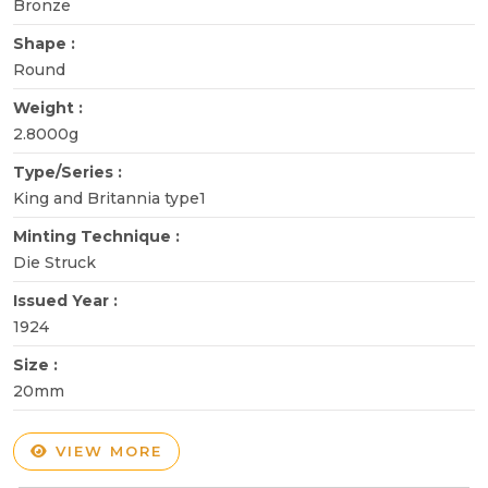
Bronze
Shape :
Round
Weight :
2.8000g
Type/Series :
King and Britannia type1
Minting Technique :
Die Struck
Issued Year :
1924
Size :
20mm
VIEW MORE