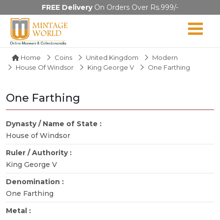
FREE Delivery
On Orders Over Rs.999/-
Home
Coins
United Kingdom
Modern
House Of Windsor
King George V
One Farthing
One Farthing
Dynasty / Name of State :
House of Windsor
Ruler / Authority :
King George V
Denomination :
One Farthing
Metal :