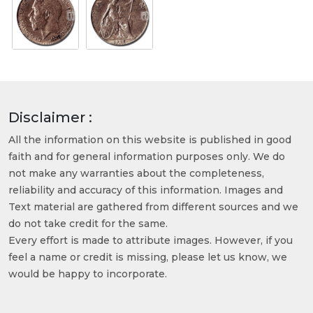
Disclaimer :
All the information on this website is published in good
faith and for general information purposes only. We do
not make any warranties about the completeness,
reliability and accuracy of this information. Images and
Text material are gathered from different sources and we
do not take credit for the same.
Every effort is made to attribute images. However, if you
feel a name or credit is missing, please let us know, we
would be happy to incorporate.