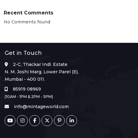
Recent Comments
No Comments found
Get in Touch
2-C, Thackar Indl. Estate
N. M. Joshi Marg, Lower Parel (E),
Mumbai - 400 011.
85919 08969
(10AM - 1PM & 2PM - 5PM)
info@mintageworld.com