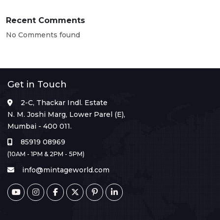
Recent Comments
No Comments found
Get in Touch
2-C, Thackar Indl. Estate
N. M. Joshi Marg, Lower Parel (E),
Mumbai - 400 011.
85919 08969
(10AM - 1PM & 2PM - 5PM)
info@mintageworld.com