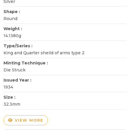
Silver
Shape :
Round
Weight :
14.1380g
Type/Series :
King and Quarter sheild of arms type 2
Minting Technique :
Die Struck
Issued Year :
1934
Size :
32.3mm
VIEW MORE