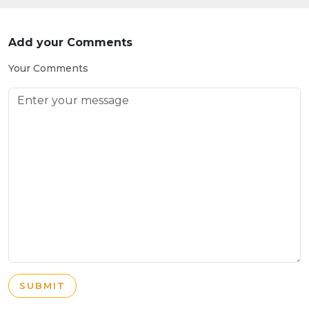
Add your Comments
Your Comments
SUBMIT