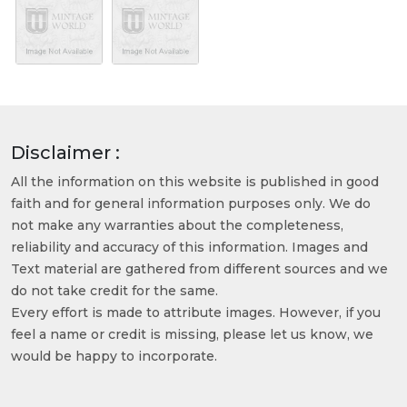
Disclaimer :
All the information on this website is published in good
faith and for general information purposes only. We do
not make any warranties about the completeness,
reliability and accuracy of this information. Images and
Text material are gathered from different sources and we
do not take credit for the same.
Every effort is made to attribute images. However, if you
feel a name or credit is missing, please let us know, we
would be happy to incorporate.