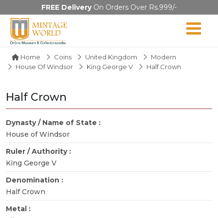
FREE Delivery
On Orders Over Rs.999/-
Home
Coins
United Kingdom
Modern
House Of Windsor
King George V
Half Crown
Half Crown
Dynasty / Name of State :
House of Windsor
Ruler / Authority :
King George V
Denomination :
Half Crown
Metal :