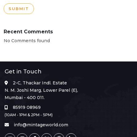
SUBMIT
Recent Comments
No Comments found
Get in Touch
2-C, Thackar Indl. Estate
N. M. Joshi Marg, Lower Parel (E),
Mumbai - 400 011.
85919 08969
(10AM - 1PM & 2PM - 5PM)
info@mintageworld.com