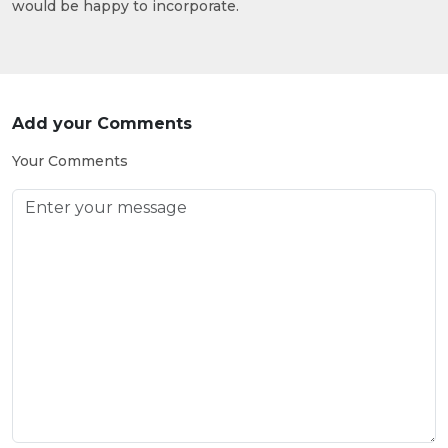
would be happy to incorporate.
Add your Comments
Your Comments