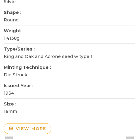
Silver
Shape :
Round
Weight :
1.4138g
Type/Series :
King and Oak and Acrone seed w type 1
Minting Technique :
Die Struck
Issued Year :
1934
Size :
16mm
VIEW MORE