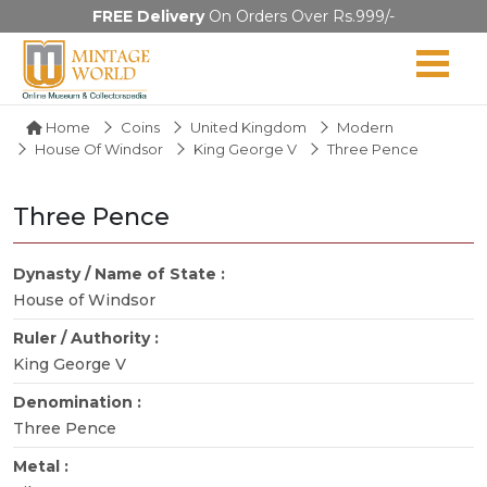
FREE Delivery
On Orders Over Rs.999/-
Home
Coins
United Kingdom
Modern
House Of Windsor
King George V
Three Pence
Three Pence
Dynasty / Name of State :
House of Windsor
Ruler / Authority :
King George V
Denomination :
Three Pence
Metal :