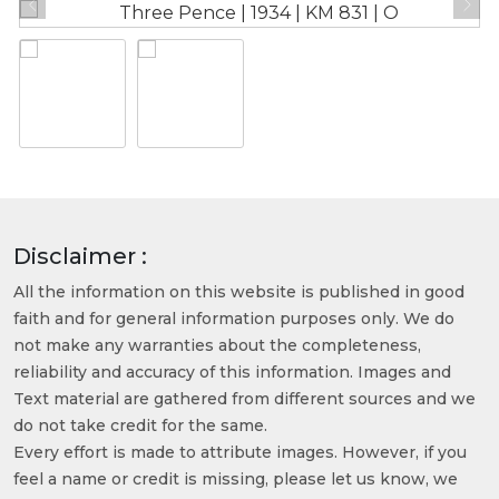
Disclaimer :
All the information on this website is published in good
faith and for general information purposes only. We do
not make any warranties about the completeness,
reliability and accuracy of this information. Images and
Text material are gathered from different sources and we
do not take credit for the same.
Every effort is made to attribute images. However, if you
feel a name or credit is missing, please let us know, we