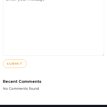
SUBMIT
Recent Comments
No Comments found