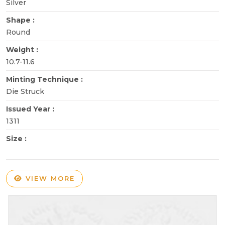
Silver
Shape :
Round
Weight :
10.7-11.6
Minting Technique :
Die Struck
Issued Year :
1311
Size :
VIEW MORE