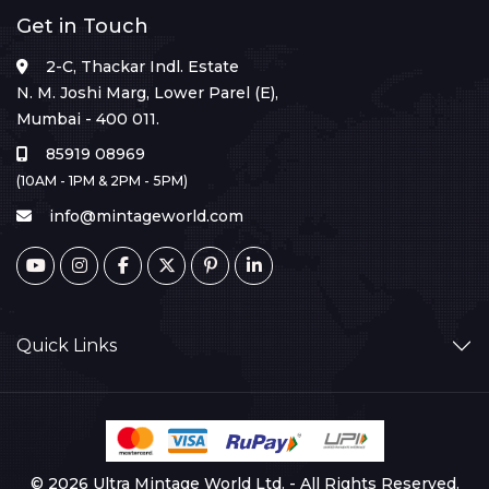
Get in Touch
2-C, Thackar Indl. Estate
N. M. Joshi Marg, Lower Parel (E),
Mumbai - 400 011.
85919 08969
(10AM - 1PM & 2PM - 5PM)
info@mintageworld.com
Quick Links
© 2026 Ultra Mintage World Ltd. - All Rights Reserved.