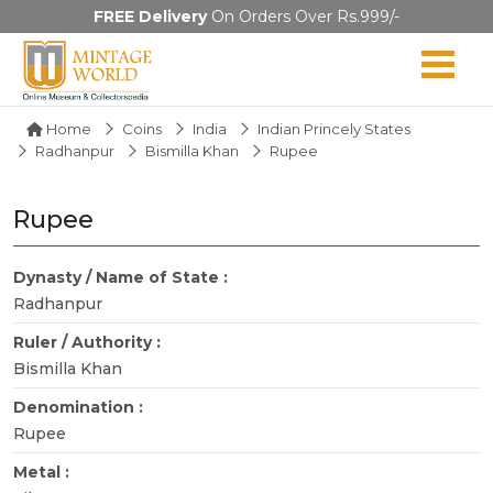
FREE Delivery
On Orders Over Rs.999/-
Home
Coins
India
Indian Princely States
Radhanpur
Bismilla Khan
Rupee
Rupee
Dynasty / Name of State :
Radhanpur
Ruler / Authority :
Bismilla Khan
Denomination :
Rupee
Metal :