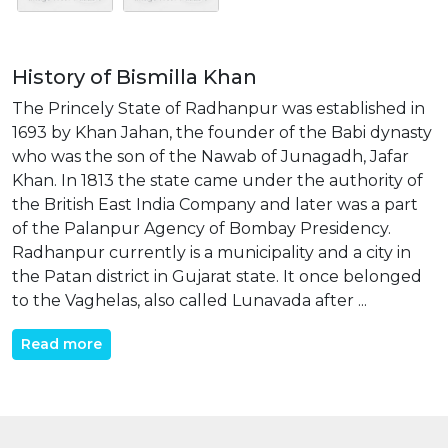
History of Bismilla Khan
The Princely State of Radhanpur was established in
1693 by Khan Jahan, the founder of the Babi dynasty
who was the son of the Nawab of Junagadh, Jafar
Khan. In 1813 the state came under the authority of
the British East India Company and later was a part
of the Palanpur Agency of Bombay Presidency.
Radhanpur currently is a municipality and a city in
the Patan district in Gujarat state. It once belonged
to the Vaghelas, also called Lunavada after ...
Read more