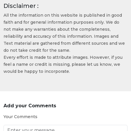
Disclaimer :
All the information on this website is published in good
faith and for general information purposes only. We do
not make any warranties about the completeness,
reliability and accuracy of this information. Images and
Text material are gathered from different sources and we
do not take credit for the same.
Every effort is made to attribute images. However, if you
feel a name or credit is missing, please let us know, we
would be happy to incorporate.
Add your Comments
Your Comments