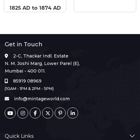
1825 AD to 1874 AD
Get in Touch
2-C, Thackar Indl. Estate
N. M. Joshi Marg, Lower Parel (E),
Mumbai - 400 011.
85919 08969
(10AM - 1PM & 2PM - 5PM)
info@mintageworld.com
Quick Links