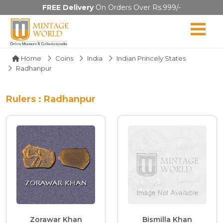
FREE Delivery
On Orders Over Rs.999/-
Home
Coins
India
Indian Princely States
Radhanpur
Rulers : Radhanpur
Zorawar Khan
Bismilla Khan