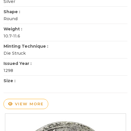
Silver
Shape :
Round
Weight :
10.7-11.6
Minting Technique :
Die Struck
Issued Year :
1298
Size :
VIEW MORE