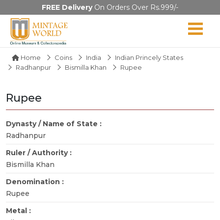
FREE Delivery
On Orders Over Rs.999/-
Home
Coins
India
Indian Princely States
Radhanpur
Bismilla Khan
Rupee
Rupee
Dynasty / Name of State :
Radhanpur
Ruler / Authority :
Bismilla Khan
Denomination :
Rupee
Metal :