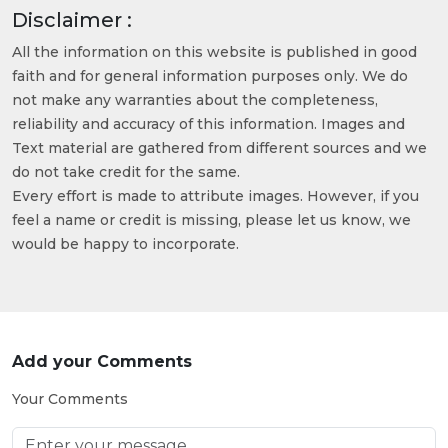
Disclaimer :
All the information on this website is published in good
faith and for general information purposes only. We do
not make any warranties about the completeness,
reliability and accuracy of this information. Images and
Text material are gathered from different sources and we
do not take credit for the same.
Every effort is made to attribute images. However, if you
feel a name or credit is missing, please let us know, we
would be happy to incorporate.
Add your Comments
Your Comments