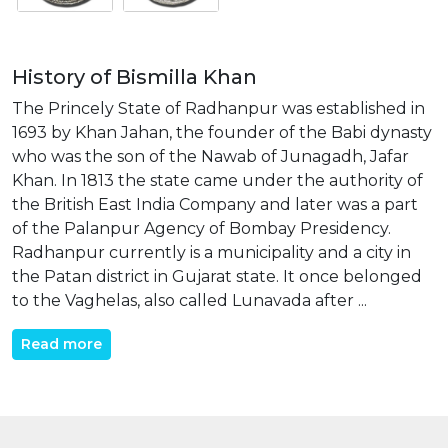
History of Bismilla Khan
The Princely State of Radhanpur was established in
1693 by Khan Jahan, the founder of the Babi dynasty
who was the son of the Nawab of Junagadh, Jafar
Khan. In 1813 the state came under the authority of
the British East India Company and later was a part
of the Palanpur Agency of Bombay Presidency.
Radhanpur currently is a municipality and a city in
the Patan district in Gujarat state. It once belonged
to the Vaghelas, also called Lunavada after ...
Read more