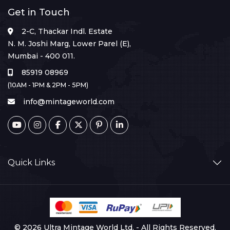
Get in Touch
2-C, Thackar Indl. Estate
N. M. Joshi Marg, Lower Parel (E),
Mumbai - 400 011.
85919 08969
(10AM - 1PM & 2PM - 5PM)
info@mintageworld.com
Quick Links
© 2026 Ultra Mintage World Ltd. - All Rights Reserved.