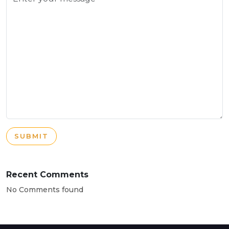
SUBMIT
Recent Comments
No Comments found