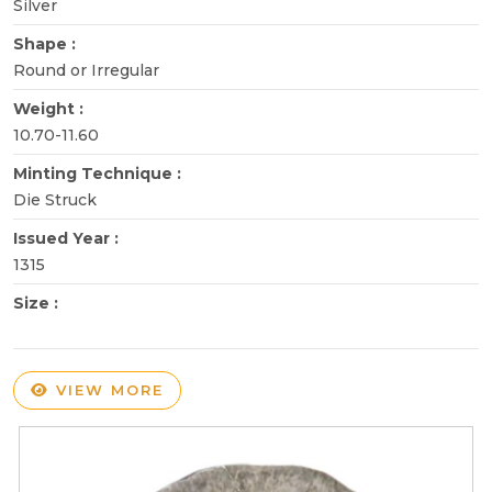
Silver
Shape :
Round or Irregular
Weight :
10.70-11.60
Minting Technique :
Die Struck
Issued Year :
1315
Size :
VIEW MORE