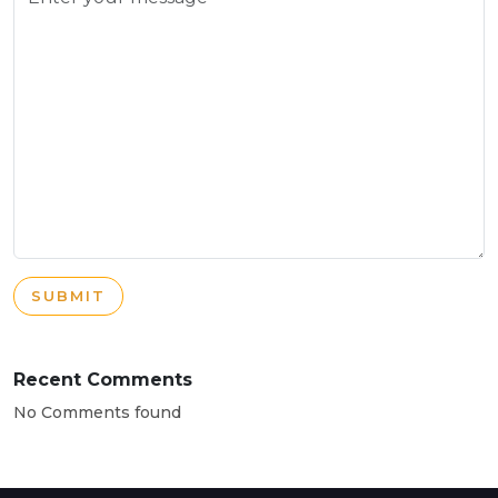
SUBMIT
Recent Comments
No Comments found