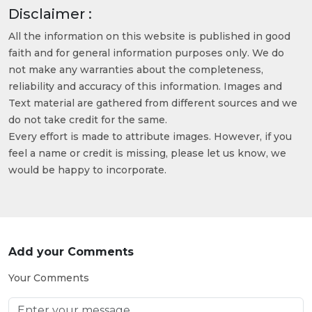
Disclaimer :
All the information on this website is published in good
faith and for general information purposes only. We do
not make any warranties about the completeness,
reliability and accuracy of this information. Images and
Text material are gathered from different sources and we
do not take credit for the same.
Every effort is made to attribute images. However, if you
feel a name or credit is missing, please let us know, we
would be happy to incorporate.
Add your Comments
Your Comments