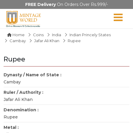
FREE Delivery
On Orders Over Rs.999/-
Home
Coins
India
Indian Princely States
Cambay
Jafar Ali Khan
Rupee
Rupee
Dynasty / Name of State :
Cambay
Ruler / Authority :
Jafar Ali Khan
Denomination :
Rupee
Metal :