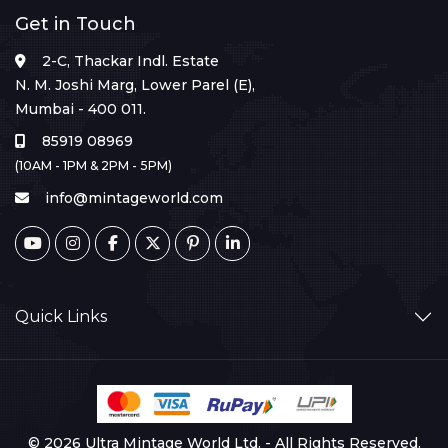
Get in Touch
2-C, Thackar Indl. Estate
N. M. Joshi Marg, Lower Parel (E),
Mumbai - 400 011.
85919 08969
(10AM - 1PM & 2PM - 5PM)
info@mintageworld.com
Quick Links
© 2026 Ultra Mintage World Ltd. - All Rights Reserved.