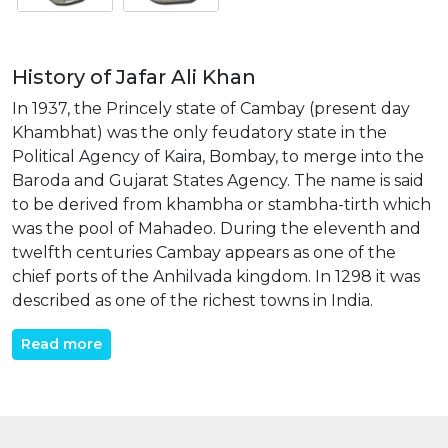
History of Jafar Ali Khan
In 1937, the Princely state of Cambay (present day
Khambhat) was the only feudatory state in the
Political Agency of Kaira, Bombay, to merge into the
Baroda and Gujarat States Agency. The name is said
to be derived from khambha or stambha-tirth which
was the pool of Mahadeo. During the eleventh and
twelfth centuries Cambay appears as one of the
chief ports of the Anhilvada kingdom. In 1298 it was
described as one of the richest towns in India.
Read more