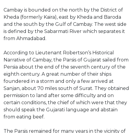
Cambay is bounded on the north by the District of
Kheda (formerly Kaira), east by Kheda and Baroda
and the south by the Gulf of Cambay. The west side
is defined by the Sabarmati River which separates it
from Ahmadabad.
According to Lieutenant Robertson’s Historical
Narrative of Cambay, the Parsis of Gujarat sailed from
Persia about the end of the seventh century of the
eighth century. A great number of their ships
foundered in a storm and only a few arrived at
Sanjan, about 70 miles south of Surat. They obtained
permission to land after some difficulty and on
certain conditions, the chief of which were that they
should speak the Gujarati language and abstain
from eating beef.
The Parsis remained for many years in the vicinity of