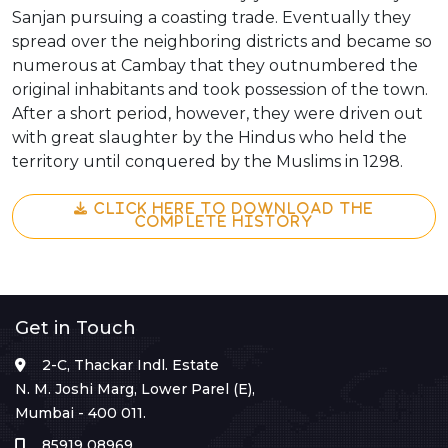
Sanjan pursuing a coasting trade. Eventually they
spread over the neighboring districts and became so
numerous at Cambay that they outnumbered the
original inhabitants and took possession of the town.
After a short period, however, they were driven out
with great slaughter by the Hindus who held the
territory until conquered by the Muslims in 1298.
CLICK HERE TO DOWNLOAD THE
COMPLETE HISTORY
Get in Touch
2-C, Thackar Indl. Estate
N. M. Joshi Marg, Lower Parel (E),
Mumbai - 400 011.
85919 08969