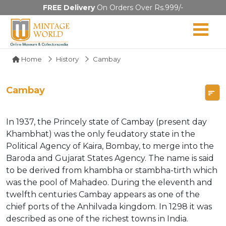
FREE Delivery
On Orders Over Rs.999/-
Home
History
Cambay
Cambay
In 1937, the Princely state of Cambay (present day
Khambhat) was the only feudatory state in the
Political Agency of Kaira, Bombay, to merge into the
Baroda and Gujarat States Agency. The name is said
to be derived from khambha or stambha-tirth which
was the pool of Mahadeo. During the eleventh and
twelfth centuries Cambay appears as one of the
chief ports of the Anhilvada kingdom. In 1298 it was
described as one of the richest towns in India.