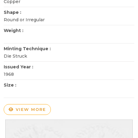
Copper
Shape :
Round or Irregular
Weight :
Minting Technique :
Die Struck
Issued Year :
1968
Size :
VIEW MORE