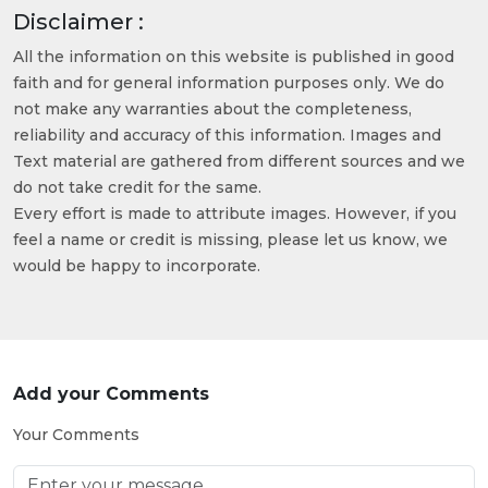
Disclaimer :
All the information on this website is published in good
faith and for general information purposes only. We do
not make any warranties about the completeness,
reliability and accuracy of this information. Images and
Text material are gathered from different sources and we
do not take credit for the same.
Every effort is made to attribute images. However, if you
feel a name or credit is missing, please let us know, we
would be happy to incorporate.
Add your Comments
Your Comments