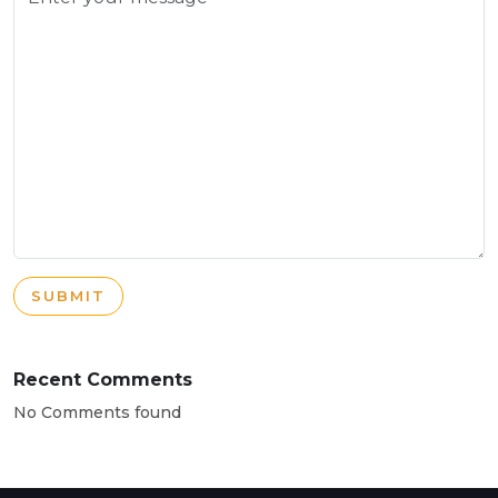
SUBMIT
Recent Comments
No Comments found