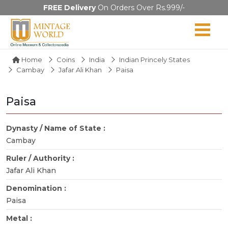
FREE Delivery
On Orders Over Rs.999/-
Home
Coins
India
Indian Princely States
Cambay
Jafar Ali Khan
Paisa
Paisa
Dynasty / Name of State :
Cambay
Ruler / Authority :
Jafar Ali Khan
Denomination :
Paisa
Metal :