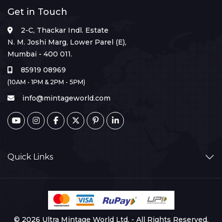
Get in Touch
2-C, Thackar Indl. Estate
N. M. Joshi Marg, Lower Parel (E),
Mumbai - 400 011.
85919 08969
(10AM - 1PM & 2PM - 5PM)
info@mintageworld.com
Quick Links
© 2026 Ultra Mintage World Ltd. - All Rights Reserved.