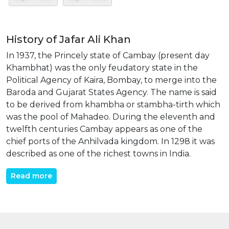
History of Jafar Ali Khan
In 1937, the Princely state of Cambay (present day
Khambhat) was the only feudatory state in the
Political Agency of Kaira, Bombay, to merge into the
Baroda and Gujarat States Agency. The name is said
to be derived from khambha or stambha-tirth which
was the pool of Mahadeo. During the eleventh and
twelfth centuries Cambay appears as one of the
chief ports of the Anhilvada kingdom. In 1298 it was
described as one of the richest towns in India.
Read more