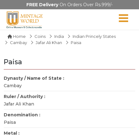
FREE Delivery
On Orders Over Rs.999/-
Home
Coins
India
Indian Princely States
Cambay
Jafar Ali Khan
Paisa
Paisa
Dynasty / Name of State :
Cambay
Ruler / Authority :
Jafar Ali Khan
Denomination :
Paisa
Metal :