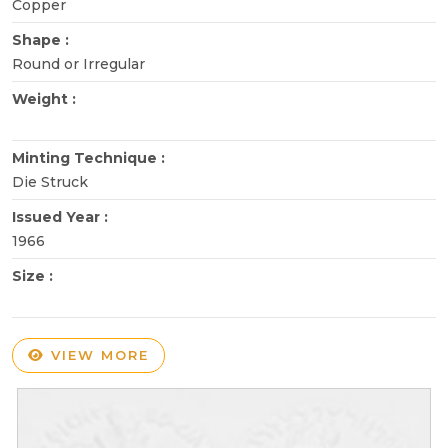
Copper
Shape :
Round or Irregular
Weight :
Minting Technique :
Die Struck
Issued Year :
1966
Size :
VIEW MORE