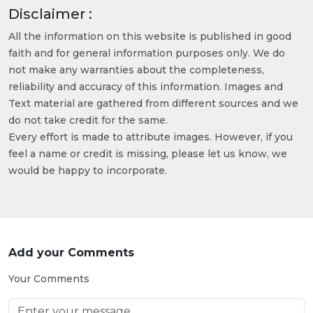
Disclaimer :
All the information on this website is published in good
faith and for general information purposes only. We do
not make any warranties about the completeness,
reliability and accuracy of this information. Images and
Text material are gathered from different sources and we
do not take credit for the same.
Every effort is made to attribute images. However, if you
feel a name or credit is missing, please let us know, we
would be happy to incorporate.
Add your Comments
Your Comments