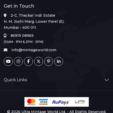
Get in Touch
2-C, Thackar Indl. Estate
N. M. Joshi Marg, Lower Parel (E),
Mumbai - 400 011.
85919 08969
(10AM - 1PM & 2PM - 5PM)
info@mintageworld.com
Quick Links
© 2026 Ultra Mintage World Ltd. - All Rights Reserved.