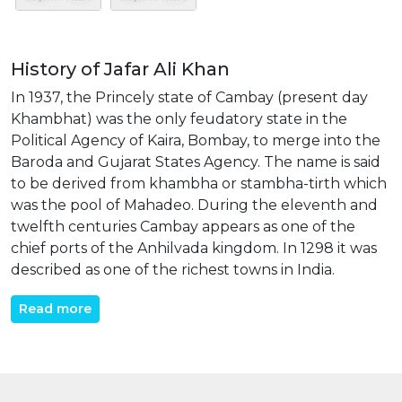
History of Jafar Ali Khan
In 1937, the Princely state of Cambay (present day
Khambhat) was the only feudatory state in the
Political Agency of Kaira, Bombay, to merge into the
Baroda and Gujarat States Agency. The name is said
to be derived from khambha or stambha-tirth which
was the pool of Mahadeo. During the eleventh and
twelfth centuries Cambay appears as one of the
chief ports of the Anhilvada kingdom. In 1298 it was
described as one of the richest towns in India.
Read more