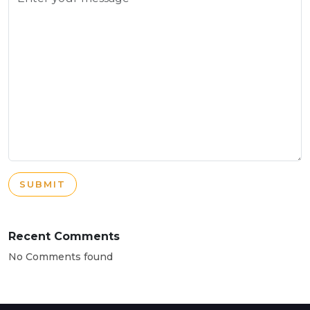
SUBMIT
Recent Comments
No Comments found