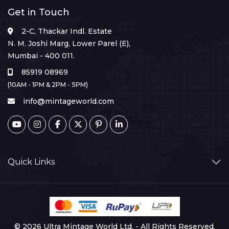
Get in Touch
2-C, Thackar Indl. Estate
N. M. Joshi Marg, Lower Parel (E),
Mumbai - 400 011.
85919 08969
(10AM - 1PM & 2PM - 5PM)
info@mintageworld.com
Quick Links
© 2026 Ultra Mintage World Ltd. - All Rights Reserved.