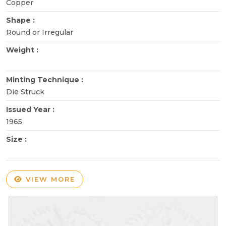
Copper
Shape :
Round or Irregular
Weight :
Minting Technique :
Die Struck
Issued Year :
1965
Size :
VIEW MORE