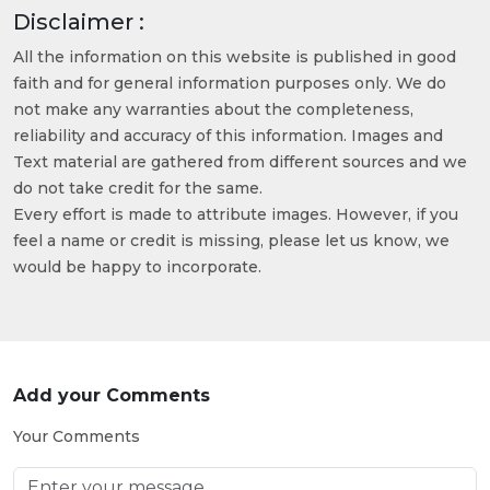
Disclaimer :
All the information on this website is published in good
faith and for general information purposes only. We do
not make any warranties about the completeness,
reliability and accuracy of this information. Images and
Text material are gathered from different sources and we
do not take credit for the same.
Every effort is made to attribute images. However, if you
feel a name or credit is missing, please let us know, we
would be happy to incorporate.
Add your Comments
Your Comments