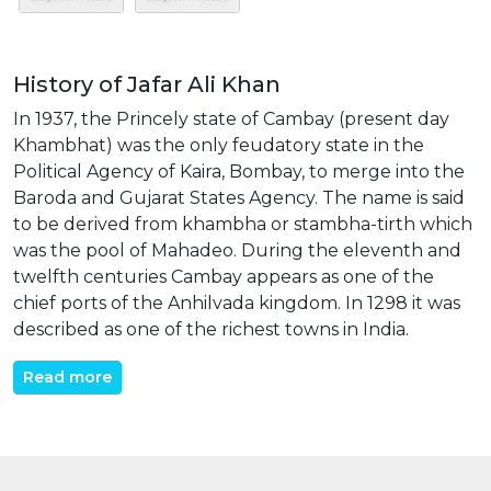
History of Jafar Ali Khan
In 1937, the Princely state of Cambay (present day
Khambhat) was the only feudatory state in the
Political Agency of Kaira, Bombay, to merge into the
Baroda and Gujarat States Agency. The name is said
to be derived from khambha or stambha-tirth which
was the pool of Mahadeo. During the eleventh and
twelfth centuries Cambay appears as one of the
chief ports of the Anhilvada kingdom. In 1298 it was
described as one of the richest towns in India.
Read more