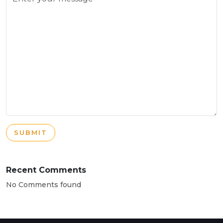
SUBMIT
Recent Comments
No Comments found