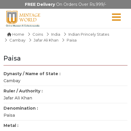
FREE Delivery
On Orders Over Rs.999/-
Home
Coins
India
Indian Princely States
Cambay
Jafar Ali Khan
Paisa
Paisa
Dynasty / Name of State :
Cambay
Ruler / Authority :
Jafar Ali Khan
Denomination :
Paisa
Metal :