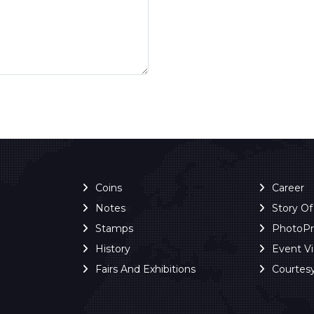
Coins
Career
Notes
Story O
Stamps
PhotoP
History
Event V
Fairs And Exhibitions
Courtes