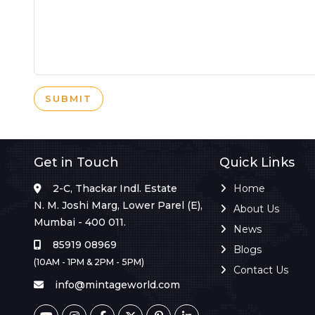
SUBMIT
Get in Touch
Quick Links
2-C, Thackar Indl. Estate
Home
N. M. Joshi Marg, Lower Parel (E),
About Us
Mumbai - 400 011.
News
85919 08969
Blogs
(10AM - 1PM & 2PM - 5PM)
Contact Us
info@mintageworld.com