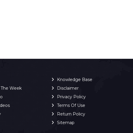
Knowledge Base
f The Week
Disclaimer
ro
Privacy Policy
ideos
Terms Of Use
y
Return Policy
Sitemap