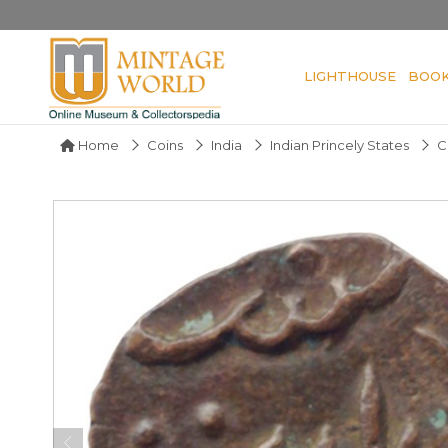
LIGHTHOUSE
BOO
Home
Coins
India
Indian Princely States
C