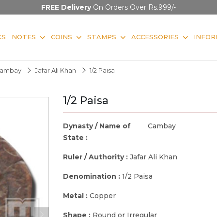
FREE Delivery
On Orders Over Rs.999/-
KS
NOTES
COINS
STAMPS
ACCESSORIES
INFOR
ambay
Jafar Ali Khan
1/2 Paisa
1/2 Paisa
Dynasty / Name of
Cambay
State :
Ruler / Authority :
Jafar Ali Khan
Denomination :
1/2 Paisa
Metal :
Copper
Shape :
Round or Irregular