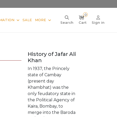
0
MATION
SALE
MORE
Search
Cart
Sign in
History of Jafar Ali
Khan
In 1937, the Princely
state of Cambay
(present day
Khambhat) was the
only feudatory state in
the Political Agency of
Kaira, Bombay, to
merge into the Baroda