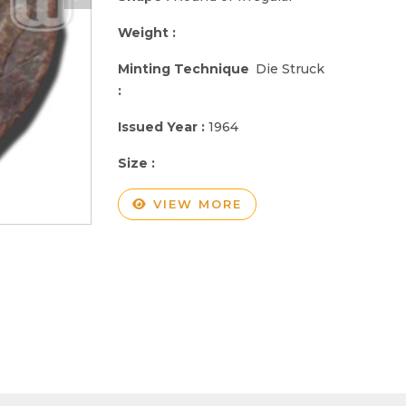
Weight :
Minting Technique
Die Struck
:
Issued Year :
1964
Size :
VIEW MORE