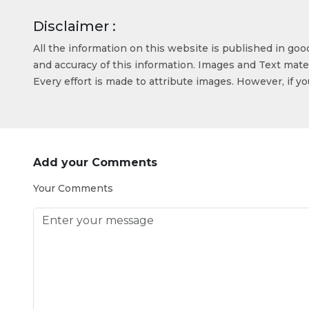
Disclaimer :
All the information on this website is published in go
and accuracy of this information. Images and Text mater
Every effort is made to attribute images. However, if y
Add your Comments
Your Comments