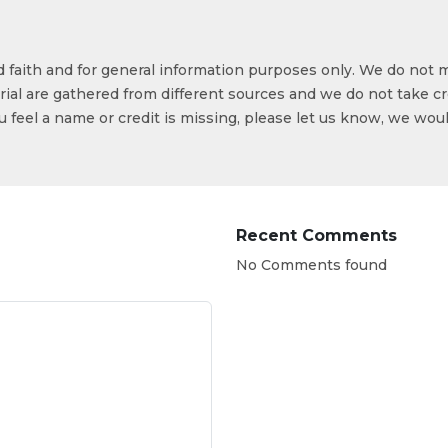
od faith and for general information purposes only. We do not 
ial are gathered from different sources and we do not take cr
ou feel a name or credit is missing, please let us know, we wou
Recent Comments
No Comments found