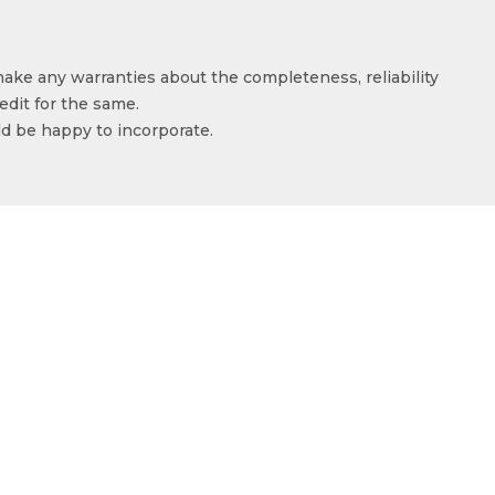
make any warranties about the completeness, reliability
edit for the same.
ld be happy to incorporate.