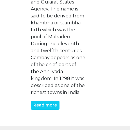
and Gujarat States
Agency. The name is
said to be derived from
khambha or stambha-
tirth which was the
pool of Mahadeo.
During the eleventh
and twelfth centuries
Cambay appears as one
of the chief ports of
the Anhilvada
kingdom. In 1298 it was
described as one of the
richest towns in India.
Read more