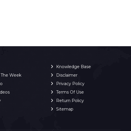
Knowledge Base
f The Week
Disclaimer
ro
Privacy Policy
ideos
Terms Of Use
y
Return Policy
Sitemap