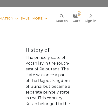
0
MATION
SALE
MORE
Search
Cart
Sign in
History of
The princely state of
Kotah lay in the south-
east of Rajputana. The
state was once a part
of the Rajput kingdom
of Bundi but became a
separate princely state
in the 17th century.
Kotah belonged to the