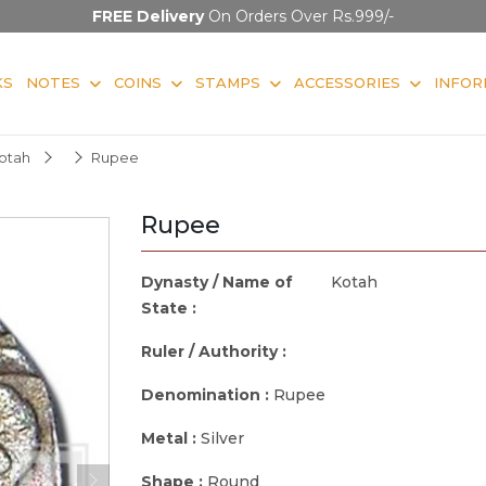
FREE Delivery
On Orders Over Rs.999/-
KS
NOTES
COINS
STAMPS
ACCESSORIES
INFOR
otah
Rupee
Rupee
Dynasty / Name of
Kotah
State :
Ruler / Authority :
Denomination :
Rupee
Metal :
Silver
Shape :
Round