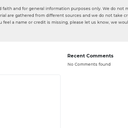
od faith and for general information purposes only. We do not 
ial are gathered from different sources and we do not take cr
ou feel a name or credit is missing, please let us know, we wou
Recent Comments
No Comments found