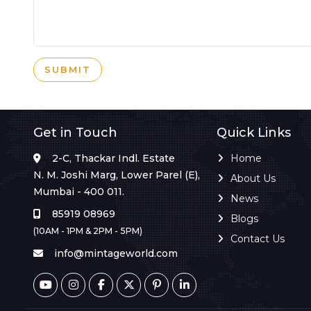
SUBMIT
Get in Touch
Quick Links
2-C, Thackar Indl. Estate
Home
N. M. Joshi Marg, Lower Parel (E),
About Us
Mumbai - 400 011.
News
85919 08969
Blogs
(10AM - 1PM & 2PM - 5PM)
Contact Us
info@mintageworld.com