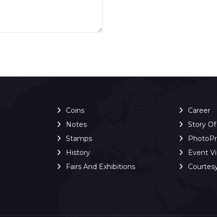
Coins
Career
Notes
Story O
Stamps
PhotoP
History
Event V
Fairs And Exhibitions
Courtes