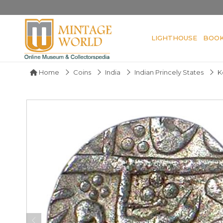
LIGHTHOUSE
BOO
Home
Coins
India
Indian Princely States
K