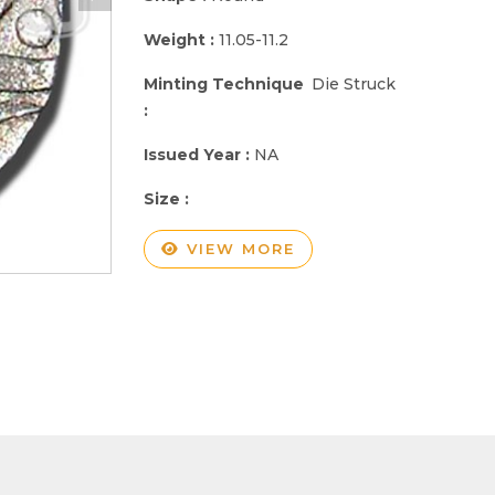
Weight :
11.05-11.2
Minting Technique
Die Struck
:
Issued Year :
NA
Size :
VIEW MORE