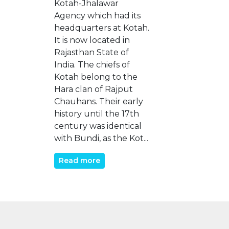
Kotah-Jhalawar
Agency which had its
headquarters at Kotah.
It is now located in
Rajasthan State of
India. The chiefs of
Kotah belong to the
Hara clan of Rajput
Chauhans. Their early
history until the 17th
century was identical
with Bundi, as the Kot...
Read more