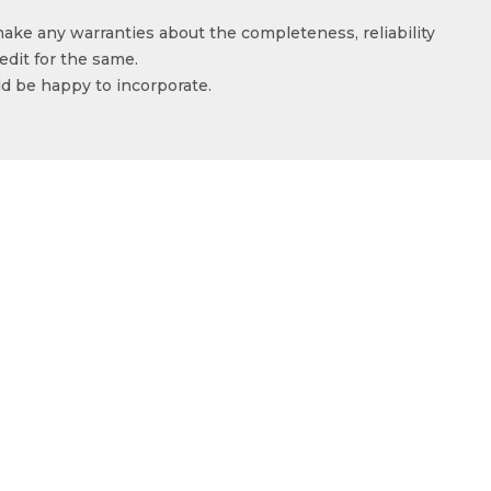
make any warranties about the completeness, reliability
edit for the same.
ld be happy to incorporate.