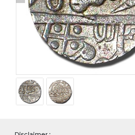
Disclaimer :