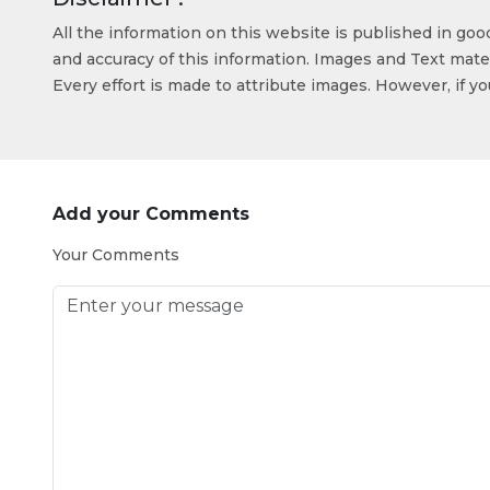
All the information on this website is published in go
and accuracy of this information. Images and Text mater
Every effort is made to attribute images. However, if y
Add your Comments
Your Comments