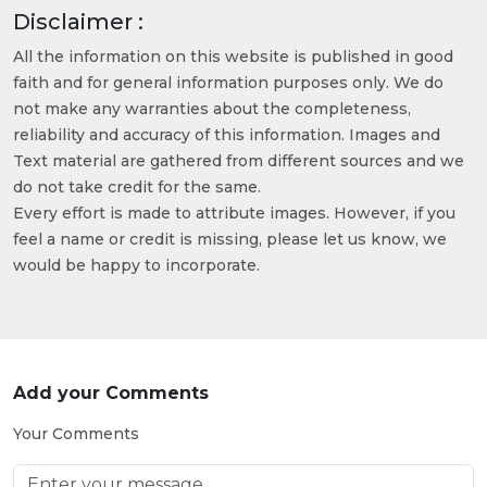
Disclaimer :
All the information on this website is published in good
faith and for general information purposes only. We do
not make any warranties about the completeness,
reliability and accuracy of this information. Images and
Text material are gathered from different sources and we
do not take credit for the same.
Every effort is made to attribute images. However, if you
feel a name or credit is missing, please let us know, we
would be happy to incorporate.
Add your Comments
Your Comments