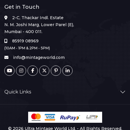
Get in Touch
2-C, Thackar Indl. Estate
N. M. Joshi Marg, Lower Parel (E),
Mumbai - 400 011.
85919 08969
(10AM - 1PM & 2PM - 5PM)
info@mintageworld.com
Quick Links
© 2026 Ultra Mintage World Ltd. - All Rights Reserved.