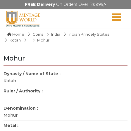
FREE Delivery
On Orders Over Rs.999/-
Home
Coins
India
Indian Princely States
Kotah
Mohur
Mohur
Dynasty / Name of State :
Kotah
Ruler / Authority :
Denomination :
Mohur
Metal :