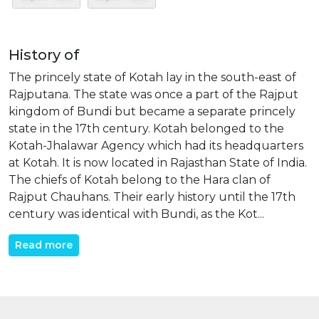
History of
The princely state of Kotah lay in the south-east of
Rajputana. The state was once a part of the Rajput
kingdom of Bundi but became a separate princely
state in the 17th century. Kotah belonged to the
Kotah-Jhalawar Agency which had its headquarters
at Kotah. It is now located in Rajasthan State of India.
The chiefs of Kotah belong to the Hara clan of
Rajput Chauhans. Their early history until the 17th
century was identical with Bundi, as the Kot...
Read more