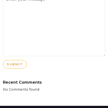
SUBMIT
Recent Comments
No Comments found