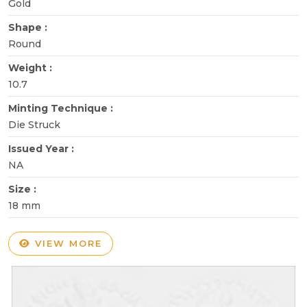
Gold
Shape :
Round
Weight :
10.7
Minting Technique :
Die Struck
Issued Year :
NA
Size :
18 mm
VIEW MORE