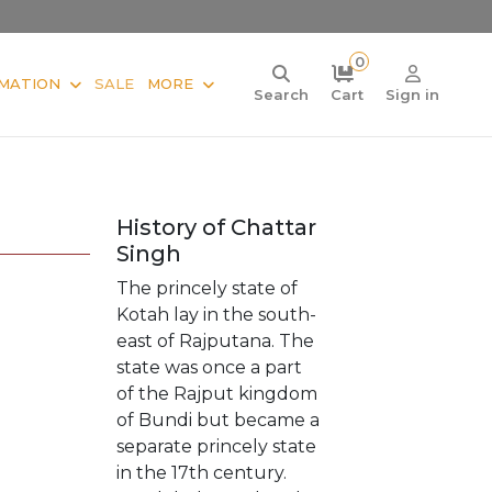
0
MATION
SALE
MORE
Search
Cart
Sign in
History of Chattar
Singh
The princely state of
Kotah lay in the south-
east of Rajputana. The
state was once a part
of the Rajput kingdom
of Bundi but became a
separate princely state
in the 17th century.