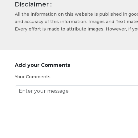
Disclaimer :
All the information on this website is published in go
and accuracy of this information. Images and Text mater
Every effort is made to attribute images. However, if y
Add your Comments
Your Comments