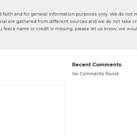
od faith and for general information purposes only. We do not 
ial are gathered from different sources and we do not take cr
ou feel a name or credit is missing, please let us know, we wou
Recent Comments
No Comments found