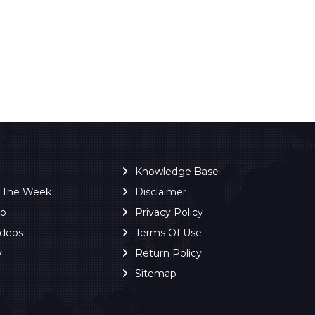
Knowledge Base
f The Week
Disclaimer
ro
Privacy Policy
ideos
Terms Of Use
y
Return Policy
Sitemap