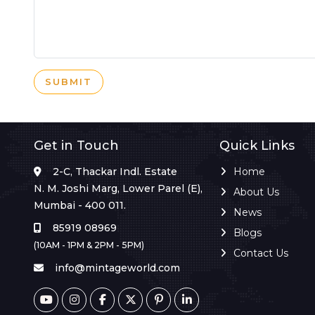
SUBMIT
Get in Touch
Quick Links
2-C, Thackar Indl. Estate
Home
N. M. Joshi Marg, Lower Parel (E),
About Us
Mumbai - 400 011.
News
85919 08969
Blogs
(10AM - 1PM & 2PM - 5PM)
Contact Us
info@mintageworld.com