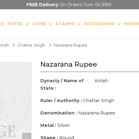
FREE Delivery
On Orders Over Rs.999/-
KS
NOTES
COINS
STAMPS
ACCESSORIES
INFOR
otah
Chattar Singh
Nazarana Rupee
Nazarana Rupee
Dynasty / Name of
Kotah
State :
Ruler / Authority :
Chattar Singh
Denomination :
Nazarana Rupee
Metal :
Silver
Shape :
Round