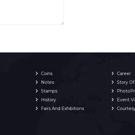
Coins
Career
Notes
Story O
Stamps
PhotoP
History
Event V
Fairs And Exhibitions
Courtes