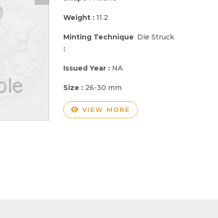
Weight :
11.2
Minting Technique
Die Struck
:
Issued Year :
NA
Size :
26-30 mm
VIEW MORE