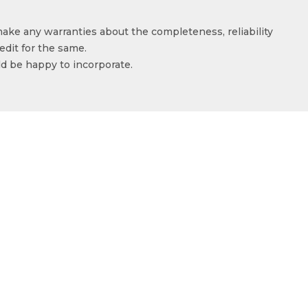
make any warranties about the completeness, reliability
edit for the same.
ld be happy to incorporate.