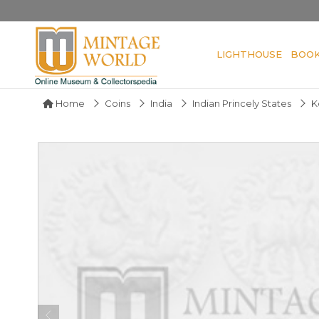
LIGHTHOUSE
BOO
Home
Coins
India
Indian Princely States
K