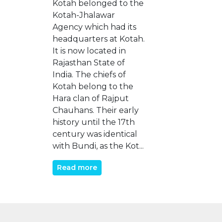
Kotah belonged to the
Kotah-Jhalawar
Agency which had its
headquarters at Kotah.
It is now located in
Rajasthan State of
India. The chiefs of
Kotah belong to the
Hara clan of Rajput
Chauhans. Their early
history until the 17th
century was identical
with Bundi, as the Kot...
Read more