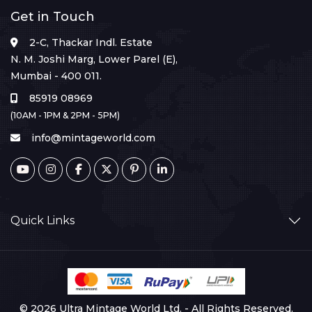
Get in Touch
2-C, Thackar Indl. Estate
N. M. Joshi Marg, Lower Parel (E),
Mumbai - 400 011.
85919 08969
(10AM - 1PM & 2PM - 5PM)
info@mintageworld.com
Quick Links
© 2026 Ultra Mintage World Ltd. - All Rights Reserved.