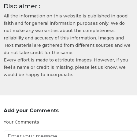
Disclaimer :
All the information on this website is published in good
faith and for general information purposes only. We do
not make any warranties about the completeness,
reliability and accuracy of this information. Images and
Text material are gathered from different sources and we
do not take credit for the same.
Every effort is made to attribute images. However, if you
feel a name or credit is missing, please let us know, we
would be happy to incorporate.
Add your Comments
Your Comments