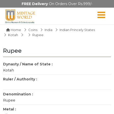
FREE Delivery
On Orders Over Rs.999/-
Home
Coins
India
Indian Princely States
Kotah
Rupee
Rupee
Dynasty / Name of State :
Kotah
Ruler / Authority :
Denomination :
Rupee
Metal :