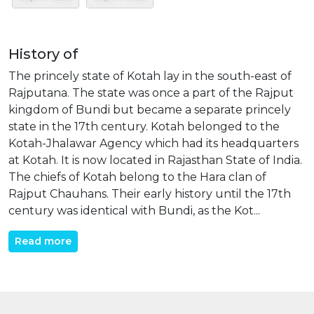
History of
The princely state of Kotah lay in the south-east of
Rajputana. The state was once a part of the Rajput
kingdom of Bundi but became a separate princely
state in the 17th century. Kotah belonged to the
Kotah-Jhalawar Agency which had its headquarters
at Kotah. It is now located in Rajasthan State of India.
The chiefs of Kotah belong to the Hara clan of
Rajput Chauhans. Their early history until the 17th
century was identical with Bundi, as the Kot...
Read more