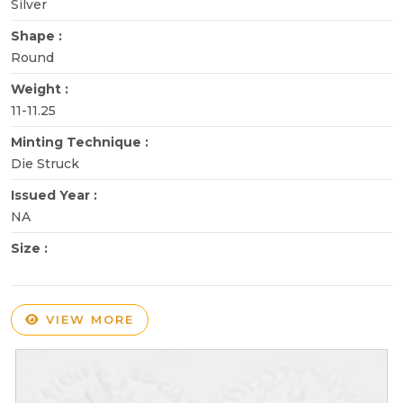
Silver
Shape :
Round
Weight :
11-11.25
Minting Technique :
Die Struck
Issued Year :
NA
Size :
VIEW MORE