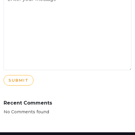
SUBMIT
Recent Comments
No Comments found