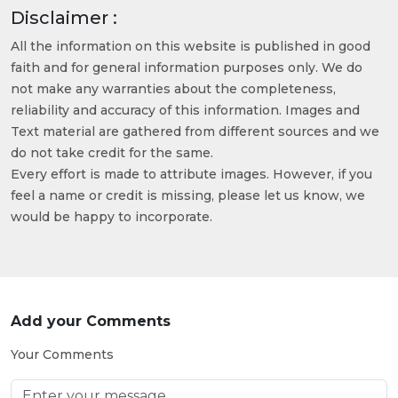
Disclaimer :
All the information on this website is published in good
faith and for general information purposes only. We do
not make any warranties about the completeness,
reliability and accuracy of this information. Images and
Text material are gathered from different sources and we
do not take credit for the same.
Every effort is made to attribute images. However, if you
feel a name or credit is missing, please let us know, we
would be happy to incorporate.
Add your Comments
Your Comments