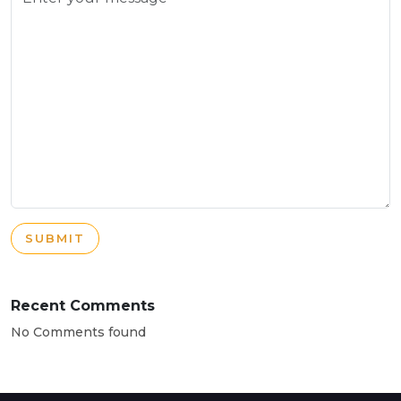
SUBMIT
Recent Comments
No Comments found