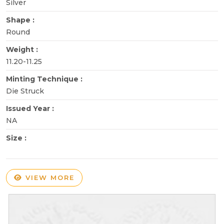
Silver
Shape :
Round
Weight :
11.20-11.25
Minting Technique :
Die Struck
Issued Year :
NA
Size :
VIEW MORE