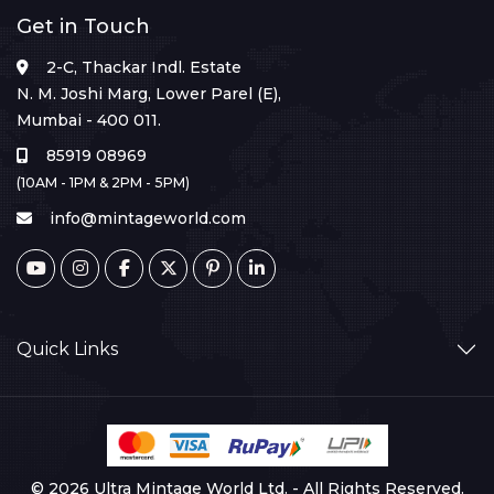
Get in Touch
2-C, Thackar Indl. Estate
N. M. Joshi Marg, Lower Parel (E),
Mumbai - 400 011.
85919 08969
(10AM - 1PM & 2PM - 5PM)
info@mintageworld.com
Quick Links
© 2026 Ultra Mintage World Ltd. - All Rights Reserved.