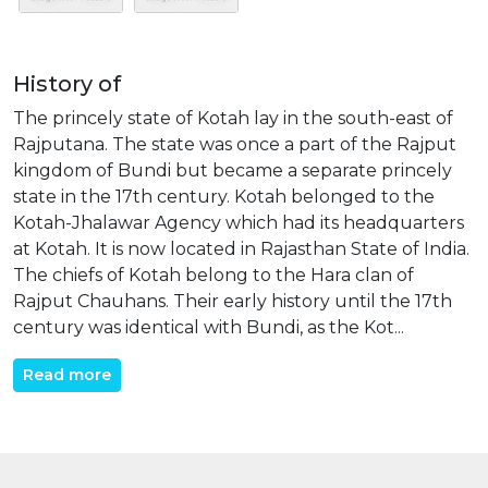
History of
The princely state of Kotah lay in the south-east of
Rajputana. The state was once a part of the Rajput
kingdom of Bundi but became a separate princely
state in the 17th century. Kotah belonged to the
Kotah-Jhalawar Agency which had its headquarters
at Kotah. It is now located in Rajasthan State of India.
The chiefs of Kotah belong to the Hara clan of
Rajput Chauhans. Their early history until the 17th
century was identical with Bundi, as the Kot...
Read more