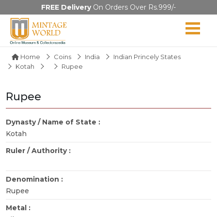
FREE Delivery
On Orders Over Rs.999/-
Home
Coins
India
Indian Princely States
Kotah
Rupee
Rupee
Dynasty / Name of State :
Kotah
Ruler / Authority :
Denomination :
Rupee
Metal :