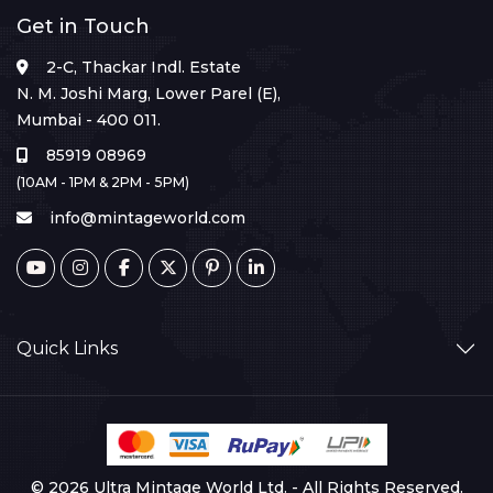
Get in Touch
2-C, Thackar Indl. Estate
N. M. Joshi Marg, Lower Parel (E),
Mumbai - 400 011.
85919 08969
(10AM - 1PM & 2PM - 5PM)
info@mintageworld.com
Quick Links
© 2026 Ultra Mintage World Ltd. - All Rights Reserved.