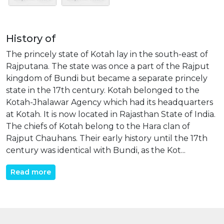
History of
The princely state of Kotah lay in the south-east of
Rajputana. The state was once a part of the Rajput
kingdom of Bundi but became a separate princely
state in the 17th century. Kotah belonged to the
Kotah-Jhalawar Agency which had its headquarters
at Kotah. It is now located in Rajasthan State of India.
The chiefs of Kotah belong to the Hara clan of
Rajput Chauhans. Their early history until the 17th
century was identical with Bundi, as the Kot...
Read more