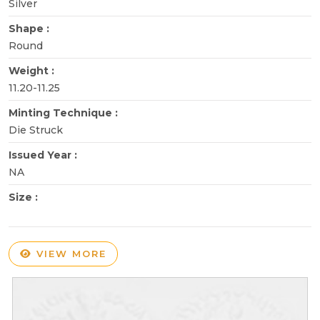
Silver
Shape :
Round
Weight :
11.20-11.25
Minting Technique :
Die Struck
Issued Year :
NA
Size :
VIEW MORE