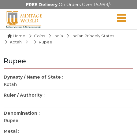
FREE Delivery
On Orders Over Rs.999/-
Home
Coins
India
Indian Princely States
Kotah
Rupee
Rupee
Dynasty / Name of State :
Kotah
Ruler / Authority :
Denomination :
Rupee
Metal :