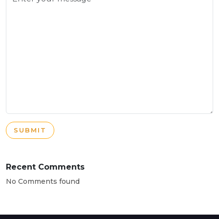
SUBMIT
Recent Comments
No Comments found