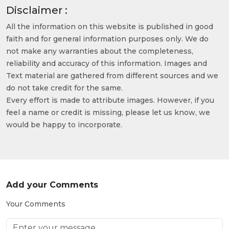
Disclaimer :
All the information on this website is published in good
faith and for general information purposes only. We do
not make any warranties about the completeness,
reliability and accuracy of this information. Images and
Text material are gathered from different sources and we
do not take credit for the same.
Every effort is made to attribute images. However, if you
feel a name or credit is missing, please let us know, we
would be happy to incorporate.
Add your Comments
Your Comments