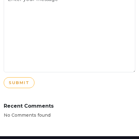
SUBMIT
Recent Comments
No Comments found