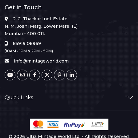
Get in Touch
2-C, Thackar Indl. Estate
N. M. Joshi Marg, Lower Parel (E),
Mumbai - 400 011.
85919 08969
(10AM - 1PM & 2PM - 5PM)
info@mintageworld.com
Quick Links
© 2026 Ultra Mintage World Ltd. - All Rights Reserved.