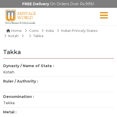
FREE Delivery
On Orders Over Rs.999/-
Home
Coins
India
Indian Princely States
Kotah
Takka
Takka
Dynasty / Name of State :
Kotah
Ruler / Authority :
Denomination :
Takka
Metal :