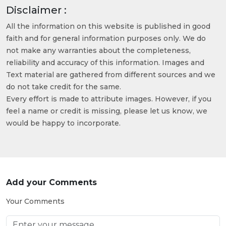
Disclaimer :
All the information on this website is published in good
faith and for general information purposes only. We do
not make any warranties about the completeness,
reliability and accuracy of this information. Images and
Text material are gathered from different sources and we
do not take credit for the same.
Every effort is made to attribute images. However, if you
feel a name or credit is missing, please let us know, we
would be happy to incorporate.
Add your Comments
Your Comments