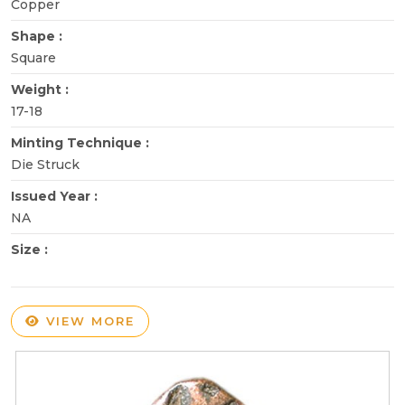
Copper
Shape :
Square
Weight :
17-18
Minting Technique :
Die Struck
Issued Year :
NA
Size :
VIEW MORE