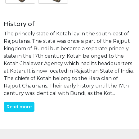
History of
The princely state of Kotah lay in the south-east of
Rajputana. The state was once a part of the Rajput
kingdom of Bundi but became a separate princely
state in the 17th century. Kotah belonged to the
Kotah-Jhalawar Agency which had its headquarters
at Kotah. It is now located in Rajasthan State of India.
The chiefs of Kotah belong to the Hara clan of
Rajput Chauhans. Their early history until the 17th
century was identical with Bundi, as the Kot...
Read more