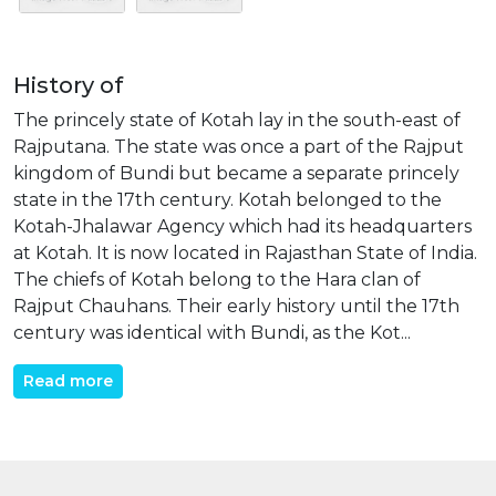
History of
The princely state of Kotah lay in the south-east of
Rajputana. The state was once a part of the Rajput
kingdom of Bundi but became a separate princely
state in the 17th century. Kotah belonged to the
Kotah-Jhalawar Agency which had its headquarters
at Kotah. It is now located in Rajasthan State of India.
The chiefs of Kotah belong to the Hara clan of
Rajput Chauhans. Their early history until the 17th
century was identical with Bundi, as the Kot...
Read more