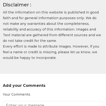
Disclaimer :
All the information on this website is published in good
faith and for general information purposes only. We do
not make any warranties about the completeness,
reliability and accuracy of this information. Images and
Text material are gathered from different sources and we
do not take credit for the same.
Every effort is made to attribute images. However, if you
feel a name or credit is missing, please let us know, we
would be happy to incorporate.
Add your Comments
Your Comments