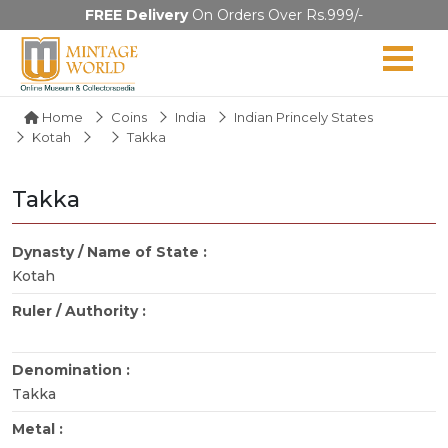
FREE Delivery
On Orders Over Rs.999/-
Home
Coins
India
Indian Princely States
Kotah
Takka
Takka
Dynasty / Name of State :
Kotah
Ruler / Authority :
Denomination :
Takka
Metal :