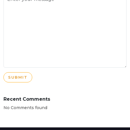
SUBMIT
Recent Comments
No Comments found