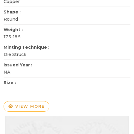
Copper
Shape :
Round
Weight :
17.5-18.5
Minting Technique :
Die Struck
Issued Year :
NA
Size :
VIEW MORE