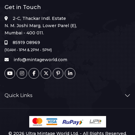
Get in Touch
2-C, Thackar Indl. Estate
N. M. Joshi Marg, Lower Parel (E),
Mumbai - 400 011.
85919 08969
(10AM - 1PM & 2PM - 5PM)
info@mintageworld.com
Quick Links
© 2026 Ultra Mintage World Ltd. - All Rights Reserved.