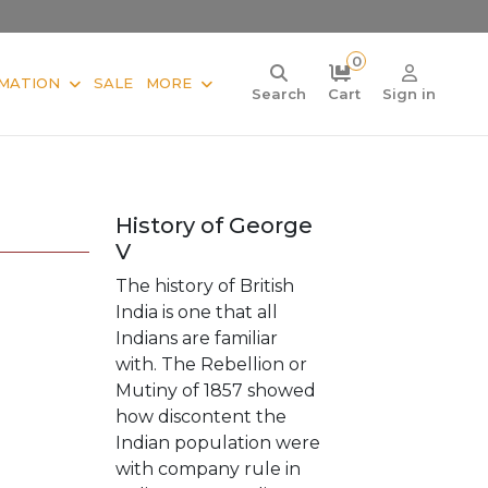
0
MATION
SALE
MORE
Search
Cart
Sign in
History of George
V
The history of British
India is one that all
Indians are familiar
with. The Rebellion or
Mutiny of 1857 showed
how discontent the
Indian population were
with company rule in