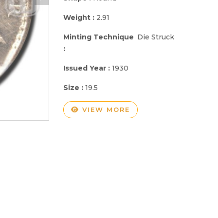
Weight :
2.91
Minting Technique
Die Struck
:
Issued Year :
1930
Size :
19.5
VIEW MORE