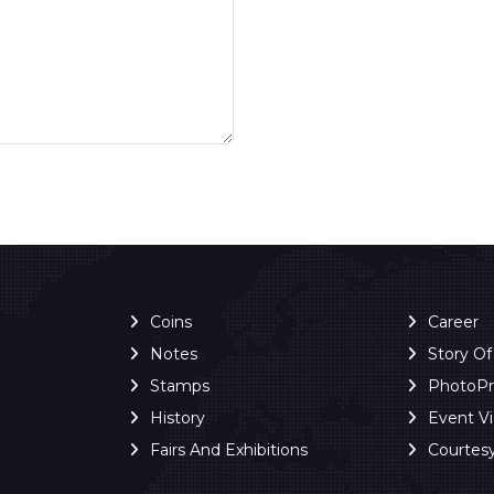
Coins
Career
Notes
Story O
Stamps
PhotoP
History
Event V
Fairs And Exhibitions
Courtes