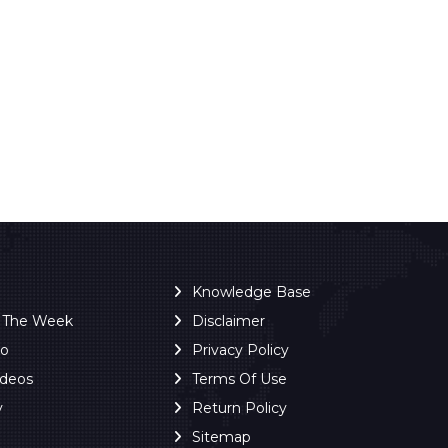
Knowledge Base
f The Week
Disclaimer
ro
Privacy Policy
ideos
Terms Of Use
y
Return Policy
Sitemap