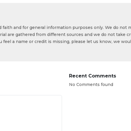
od faith and for general information purposes only. We do not 
ial are gathered from different sources and we do not take cr
ou feel a name or credit is missing, please let us know, we wou
Recent Comments
No Comments found