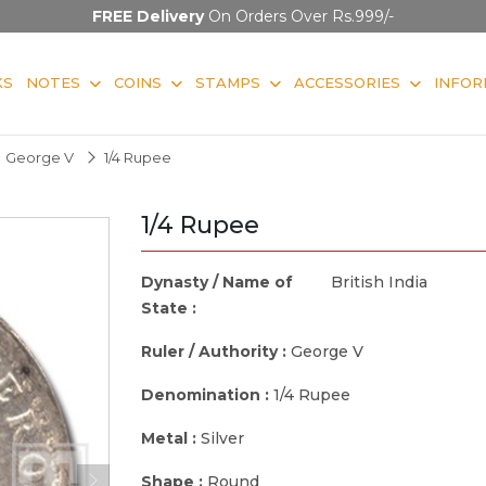
FREE Delivery
On Orders Over Rs.999/-
KS
NOTES
COINS
STAMPS
ACCESSORIES
INFOR
George V
1/4 Rupee
1/4 Rupee
Dynasty / Name of
British India
State :
Ruler / Authority :
George V
Denomination :
1/4 Rupee
Metal :
Silver
Shape :
Round