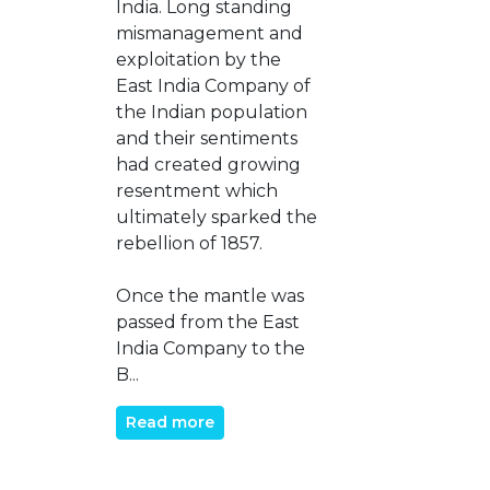
India. Long standing
mismanagement and
exploitation by the
East India Company of
the Indian population
and their sentiments
had created growing
resentment which
ultimately sparked the
rebellion of 1857.
Once the mantle was
passed from the East
India Company to the
B...
Read more