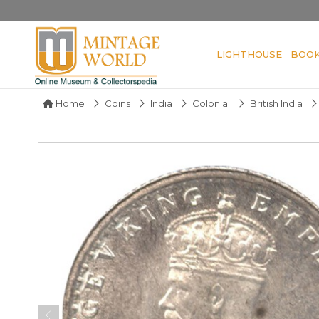
LIGHTHOUSE
BOO
Home
Coins
India
Colonial
British India