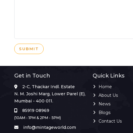
SUBMIT
Get in Touch
Quick Links
2-C, Thackar Indl. Estate
Home
N. M. Joshi Marg, Lower Parel (E),
About Us
Mumbai - 400 011.
News
85919 08969
Blogs
(10AM - 1PM & 2PM - 5PM)
Contact Us
info@mintageworld.com