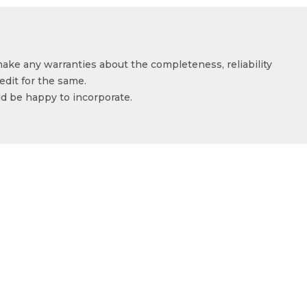
make any warranties about the completeness, reliability
edit for the same.
ld be happy to incorporate.