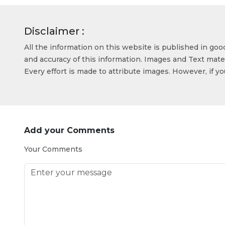
Disclaimer :
All the information on this website is published in go
and accuracy of this information. Images and Text mater
Every effort is made to attribute images. However, if y
Add your Comments
Your Comments