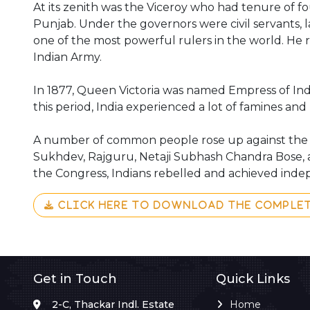
At its zenith was the Viceroy who had tenure of fo
Punjab. Under the governors were civil servants, la
one of the most powerful rulers in the world. He r
Indian Army.
In 1877, Queen Victoria was named Empress of India
this period, India experienced a lot of famines and l
A number of common people rose up against the Bri
Sukhdev, Rajguru, Netaji Subhash Chandra Bose, 
the Congress, Indians rebelled and achieved indepe
CLICK HERE TO DOWNLOAD THE COMPLE
Get in Touch
Quick Links
2-C, Thackar Indl. Estate
Home