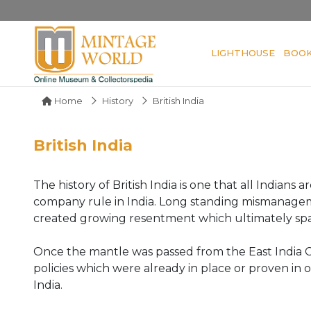
LIGHTHOUSE
BOO
Home
History
British India
British India
The history of British India is one that all Indian
company rule in India. Long standing mismanagem
created growing resentment which ultimately spar
Once the mantle was passed from the East India C
policies which were already in place or proven in 
India.