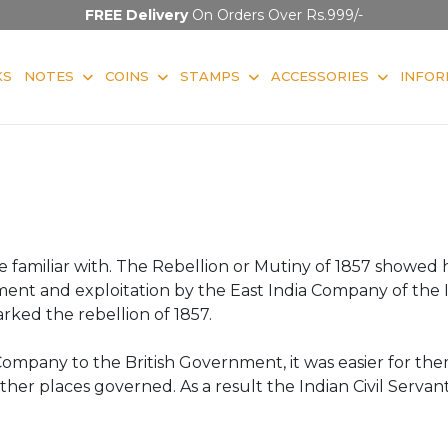
FREE Delivery
On Orders Over Rs.999/-
KS
NOTES
COINS
STAMPS
ACCESSORIES
INFOR
s are familiar with. The Rebellion or Mutiny of 1857 show
ent and exploitation by the East India Company of the 
ked the rebellion of 1857.
ompany to the British Government, it was easier for th
other places governed. As a result the Indian Civil Serva