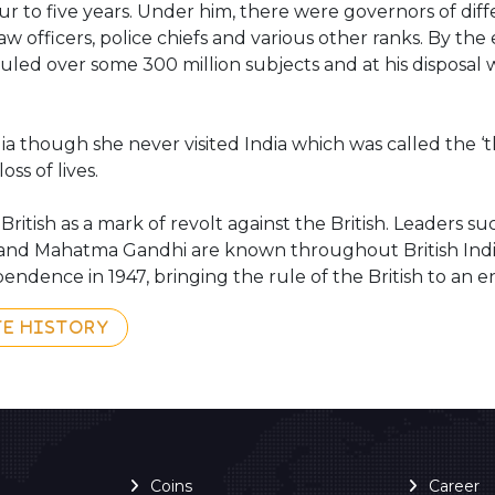
ur to five years. Under him, there were governors of dif
w officers, police chiefs and various other ranks. By the 
uled over some 300 million subjects and at his disposal w
 though she never visited India which was called the ‘th
oss of lives.
tish as a mark of revolt against the British. Leaders s
and Mahatma Gandhi are known throughout British India
ndence in 1947, bringing the rule of the British to an e
TE HISTORY
Coins
Career