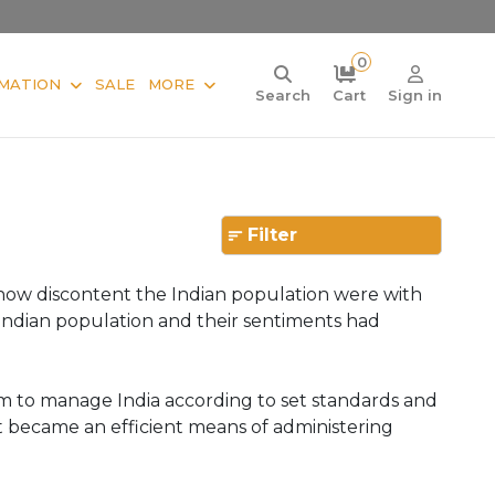
0
MATION
SALE
MORE
Search
Cart
Sign in
Filter
ed how discontent the Indian population were with
Indian population and their sentiments had
em to manage India according to set standards and
nt became an efficient means of administering