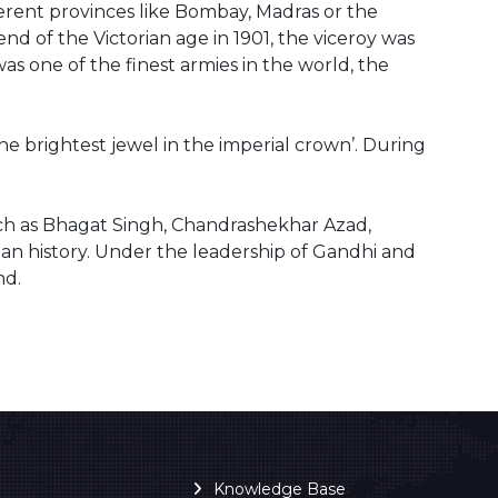
ferent provinces like Bombay, Madras or the
end of the Victorian age in 1901, the viceroy was
as one of the finest armies in the world, the
e brightest jewel in the imperial crown’. During
uch as Bhagat Singh, Chandrashekhar Azad,
n history. Under the leadership of Gandhi and
nd.
Knowledge Base