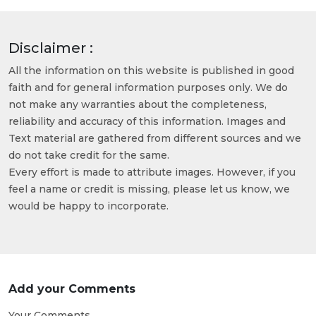
Disclaimer :
All the information on this website is published in good
faith and for general information purposes only. We do
not make any warranties about the completeness,
reliability and accuracy of this information. Images and
Text material are gathered from different sources and we
do not take credit for the same.
Every effort is made to attribute images. However, if you
feel a name or credit is missing, please let us know, we
would be happy to incorporate.
Add your Comments
Your Comments