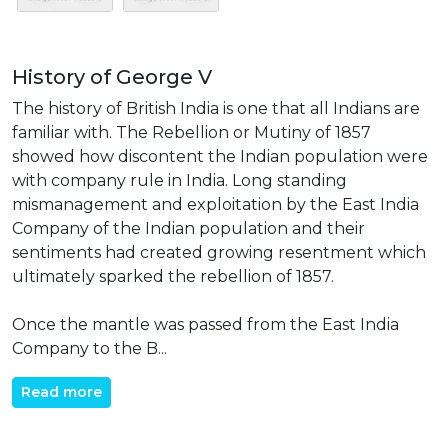
History of George V
The history of British India is one that all Indians are
familiar with. The Rebellion or Mutiny of 1857
showed how discontent the Indian population were
with company rule in India. Long standing
mismanagement and exploitation by the East India
Company of the Indian population and their
sentiments had created growing resentment which
ultimately sparked the rebellion of 1857.
Once the mantle was passed from the East India
Company to the B...
Read more