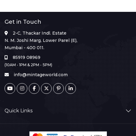
Get in Touch
2-C, Thackar Indl. Estate
N. M. Joshi Marg, Lower Parel (E),
Mumbai - 400 011.
85919 08969
(10AM - 1PM & 2PM - 5PM)
info@mintageworld.com
Quick Links