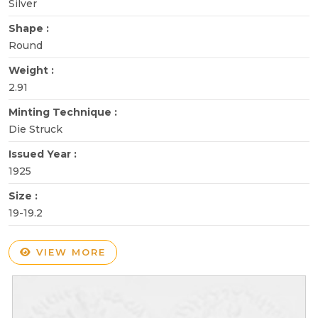
Silver
Shape :
Round
Weight :
2.91
Minting Technique :
Die Struck
Issued Year :
1925
Size :
19-19.2
VIEW MORE