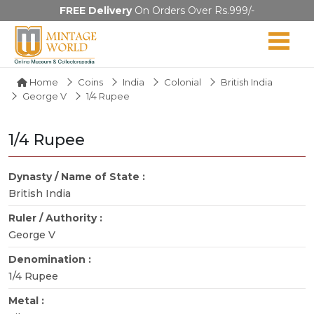
FREE Delivery
On Orders Over Rs.999/-
Home
Coins
India
Colonial
British India
George V
1/4 Rupee
1/4 Rupee
Dynasty / Name of State :
British India
Ruler / Authority :
George V
Denomination :
1/4 Rupee
Metal :