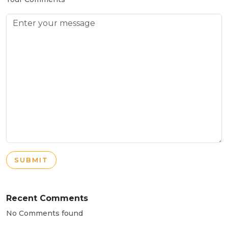
SUBMIT
Recent Comments
No Comments found