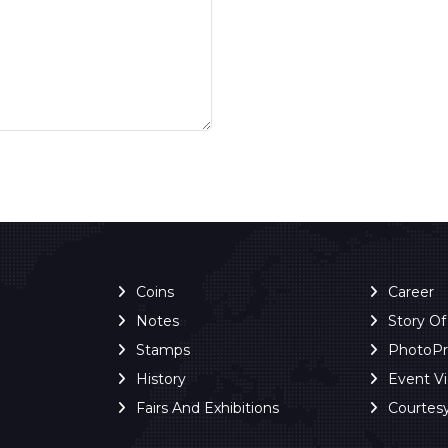
Coins
Career
Notes
Story O
Stamps
PhotoP
History
Event V
Fairs And Exhibitions
Courtes