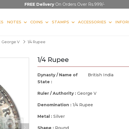
FREE Delivery
On Orders Over Rs.999/-
KS
NOTES
COINS
STAMPS
ACCESSORIES
INFOR
George V
1/4 Rupee
1/4 Rupee
Dynasty / Name of
British India
State :
Ruler / Authority :
George V
Denomination :
1/4 Rupee
Metal :
Silver
Shape :
Round