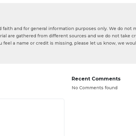
od faith and for general information purposes only. We do not 
ial are gathered from different sources and we do not take cr
ou feel a name or credit is missing, please let us know, we wou
Recent Comments
No Comments found