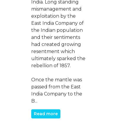
India. Long standing
mismanagement and
exploitation by the
East India Company of
the Indian population
and their sentiments
had created growing
resentment which
ultimately sparked the
rebellion of 1857.
Once the mantle was
passed from the East
India Company to the
B...
Read more