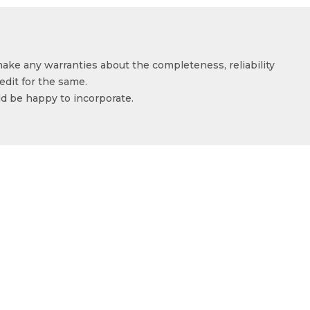
make any warranties about the completeness, reliability
edit for the same.
ld be happy to incorporate.