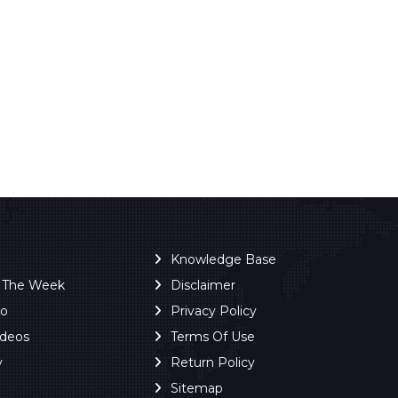
Knowledge Base
f The Week
Disclaimer
ro
Privacy Policy
ideos
Terms Of Use
y
Return Policy
Sitemap