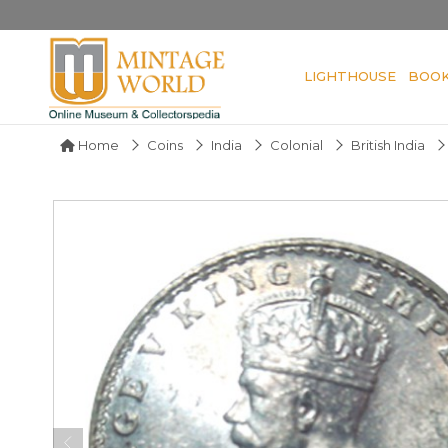
LIGHTHOUSE
BOO
Home
Coins
India
Colonial
British India