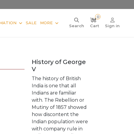
0
MATION
SALE
MORE
Search
Cart
Sign in
History of George
V
The history of British
India is one that all
Indians are familiar
with. The Rebellion or
Mutiny of 1857 showed
how discontent the
Indian population were
with company rule in