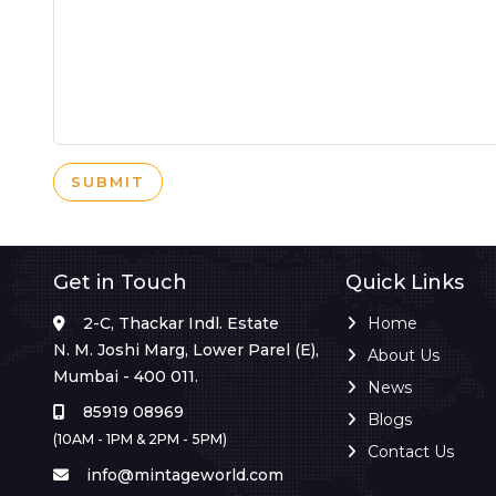
SUBMIT
Get in Touch
Quick Links
2-C, Thackar Indl. Estate
Home
N. M. Joshi Marg, Lower Parel (E),
About Us
Mumbai - 400 011.
News
85919 08969
Blogs
(10AM - 1PM & 2PM - 5PM)
Contact Us
info@mintageworld.com