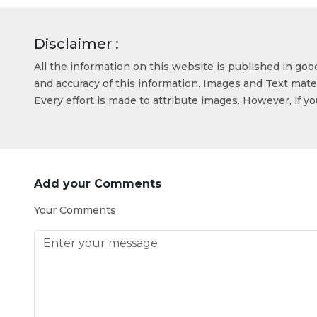
Disclaimer :
All the information on this website is published in go
and accuracy of this information. Images and Text mater
Every effort is made to attribute images. However, if y
Add your Comments
Your Comments