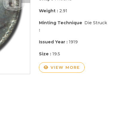
Weight :
2.91
Minting Technique
Die Struck
:
Issued Year :
1919
Size :
19.5
VIEW MORE