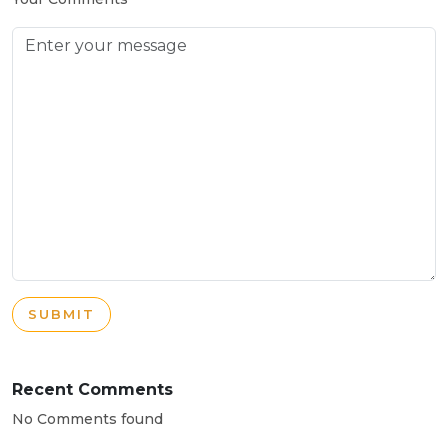
SUBMIT
Recent Comments
No Comments found