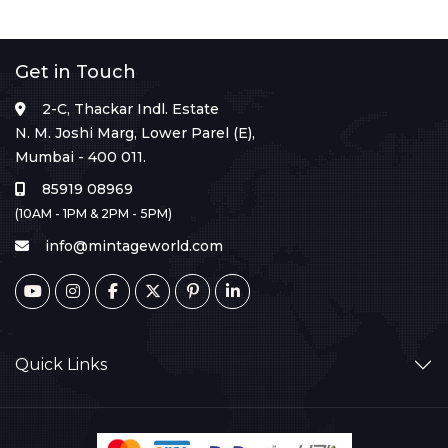
Get in Touch
2-C, Thackar Indl. Estate
N. M. Joshi Marg, Lower Parel (E),
Mumbai - 400 011.
85919 08969
(10AM - 1PM & 2PM - 5PM)
info@mintageworld.com
Quick Links