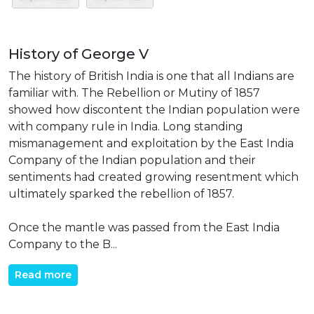
History of George V
The history of British India is one that all Indians are
familiar with. The Rebellion or Mutiny of 1857
showed how discontent the Indian population were
with company rule in India. Long standing
mismanagement and exploitation by the East India
Company of the Indian population and their
sentiments had created growing resentment which
ultimately sparked the rebellion of 1857.
Once the mantle was passed from the East India
Company to the B...
Read more