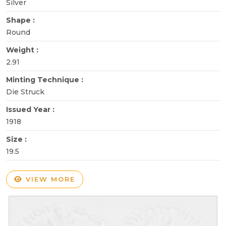
Silver
Shape :
Round
Weight :
2.91
Minting Technique :
Die Struck
Issued Year :
1918
Size :
19.5
VIEW MORE