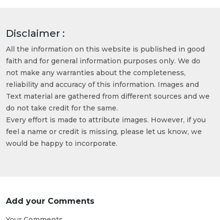
Disclaimer :
All the information on this website is published in good
faith and for general information purposes only. We do
not make any warranties about the completeness,
reliability and accuracy of this information. Images and
Text material are gathered from different sources and we
do not take credit for the same.
Every effort is made to attribute images. However, if you
feel a name or credit is missing, please let us know, we
would be happy to incorporate.
Add your Comments
Your Comments