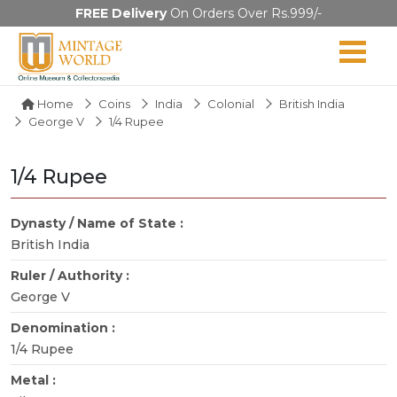
FREE Delivery
On Orders Over Rs.999/-
Home
Coins
India
Colonial
British India
George V
1/4 Rupee
1/4 Rupee
Dynasty / Name of State :
British India
Ruler / Authority :
George V
Denomination :
1/4 Rupee
Metal :