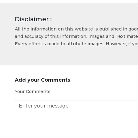
Disclaimer :
All the information on this website is published in go
and accuracy of this information. Images and Text mater
Every effort is made to attribute images. However, if y
Add your Comments
Your Comments