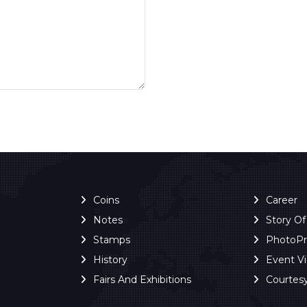
Coins
Career
Notes
Story O
Stamps
PhotoP
History
Event V
Fairs And Exhibitions
Courtes