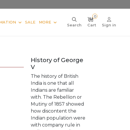
0
MATION
SALE
MORE
Search
Cart
Sign in
History of George
V
The history of British
India is one that all
Indians are familiar
with. The Rebellion or
Mutiny of 1857 showed
how discontent the
Indian population were
with company rule in