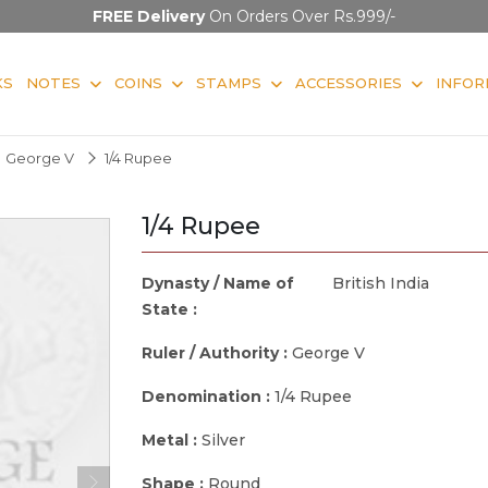
FREE Delivery
On Orders Over Rs.999/-
KS
NOTES
COINS
STAMPS
ACCESSORIES
INFOR
George V
1/4 Rupee
1/4 Rupee
Dynasty / Name of
British India
State :
Ruler / Authority :
George V
Denomination :
1/4 Rupee
Metal :
Silver
Shape :
Round