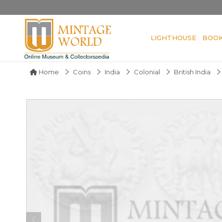
LIGHTHOUSE
BOO
Home
Coins
India
Colonial
British India