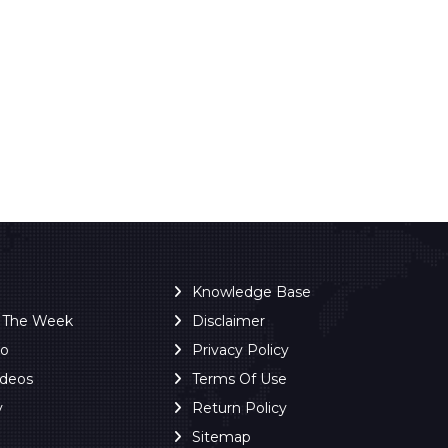
Knowledge Base
f The Week
Disclaimer
ro
Privacy Policy
ideos
Terms Of Use
y
Return Policy
Sitemap