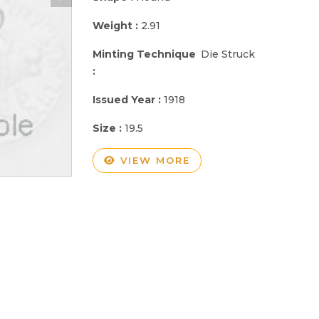
Weight :
2.91
Minting Technique
Die Struck
:
Issued Year :
1918
Size :
19.5
VIEW MORE