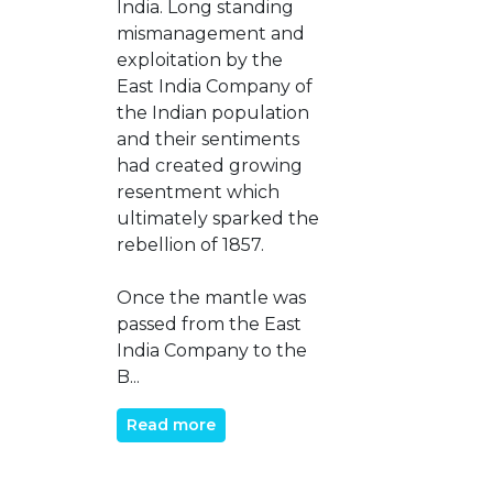
India. Long standing
mismanagement and
exploitation by the
East India Company of
the Indian population
and their sentiments
had created growing
resentment which
ultimately sparked the
rebellion of 1857.
Once the mantle was
passed from the East
India Company to the
B...
Read more