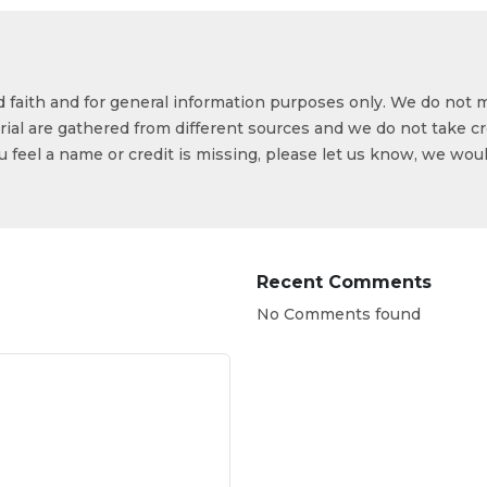
od faith and for general information purposes only. We do not 
ial are gathered from different sources and we do not take cr
ou feel a name or credit is missing, please let us know, we wou
Recent Comments
No Comments found