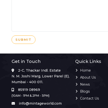
SUBMIT
Get in Touch
Quick Links
2-C, Thackar Indl. Estate
Home
N. M. Joshi Marg, Lower Parel (E),
About Us
Mumbai - 400 011.
News
85919 08969
Blogs
(10AM - 1PM & 2PM - 5PM)
Contact Us
info@mintageworld.com