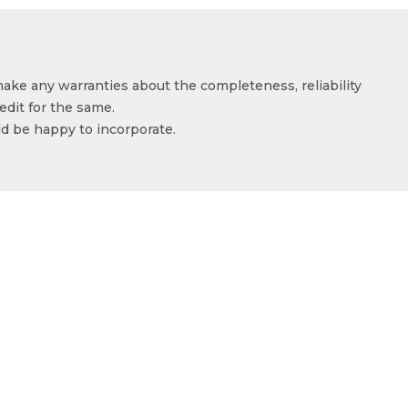
make any warranties about the completeness, reliability
edit for the same.
ld be happy to incorporate.