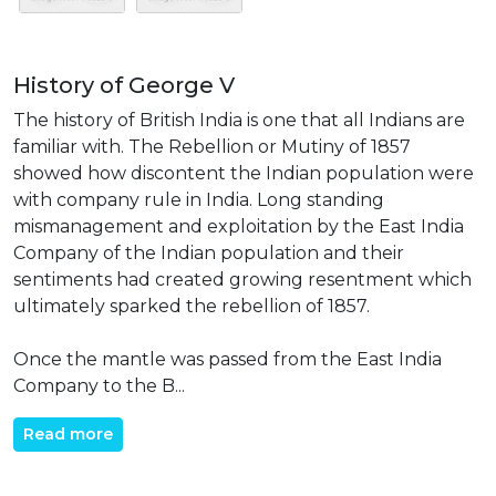
History of George V
The history of British India is one that all Indians are
familiar with. The Rebellion or Mutiny of 1857
showed how discontent the Indian population were
with company rule in India. Long standing
mismanagement and exploitation by the East India
Company of the Indian population and their
sentiments had created growing resentment which
ultimately sparked the rebellion of 1857.
Once the mantle was passed from the East India
Company to the B...
Read more