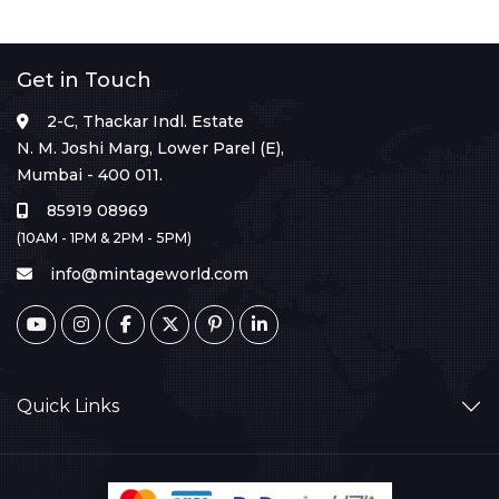
Get in Touch
2-C, Thackar Indl. Estate
N. M. Joshi Marg, Lower Parel (E),
Mumbai - 400 011.
85919 08969
(10AM - 1PM & 2PM - 5PM)
info@mintageworld.com
Quick Links