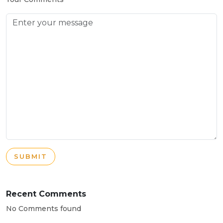
SUBMIT
Recent Comments
No Comments found