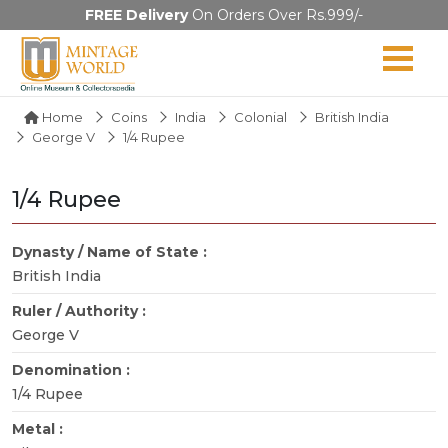
FREE Delivery
On Orders Over Rs.999/-
Home
Coins
India
Colonial
British India
George V
1/4 Rupee
1/4 Rupee
Dynasty / Name of State :
British India
Ruler / Authority :
George V
Denomination :
1/4 Rupee
Metal :