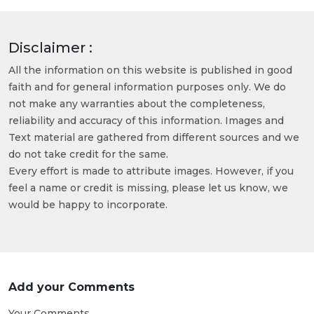
Disclaimer :
All the information on this website is published in good
faith and for general information purposes only. We do
not make any warranties about the completeness,
reliability and accuracy of this information. Images and
Text material are gathered from different sources and we
do not take credit for the same.
Every effort is made to attribute images. However, if you
feel a name or credit is missing, please let us know, we
would be happy to incorporate.
Add your Comments
Your Comments