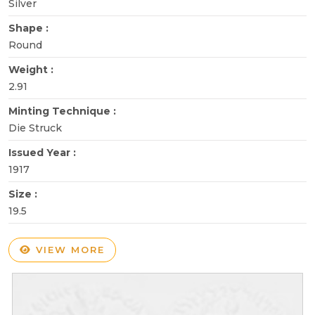
Silver
Shape :
Round
Weight :
2.91
Minting Technique :
Die Struck
Issued Year :
1917
Size :
19.5
VIEW MORE