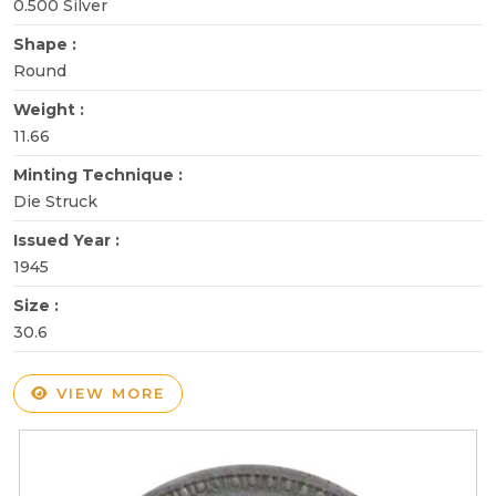
0.500 Silver
Shape :
Round
Weight :
11.66
Minting Technique :
Die Struck
Issued Year :
1945
Size :
30.6
VIEW MORE