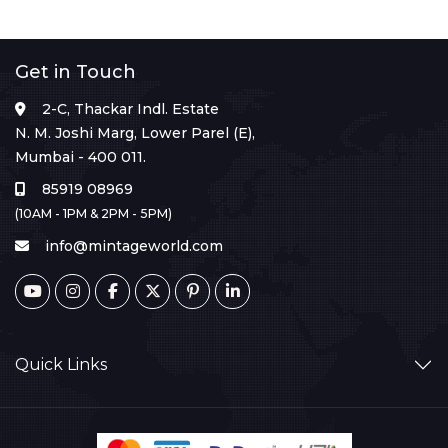
Get in Touch
2-C, Thackar Indl. Estate
N. M. Joshi Marg, Lower Parel (E),
Mumbai - 400 011.
85919 08969
(10AM - 1PM & 2PM - 5PM)
info@mintageworld.com
Quick Links