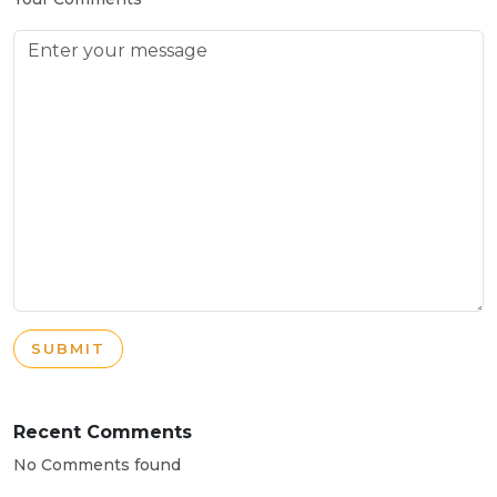
SUBMIT
Recent Comments
No Comments found