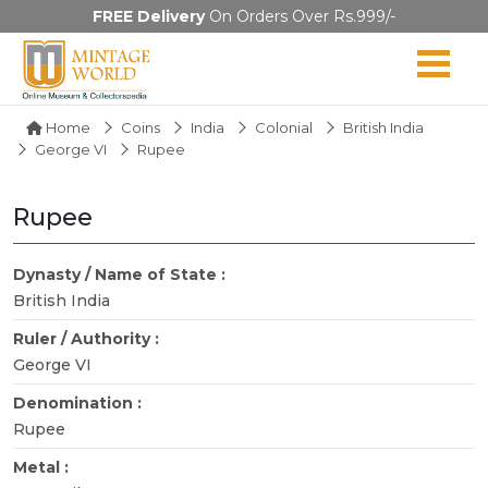
FREE Delivery
On Orders Over Rs.999/-
Home
Coins
India
Colonial
British India
George VI
Rupee
Rupee
Dynasty / Name of State :
British India
Ruler / Authority :
George VI
Denomination :
Rupee
Metal :