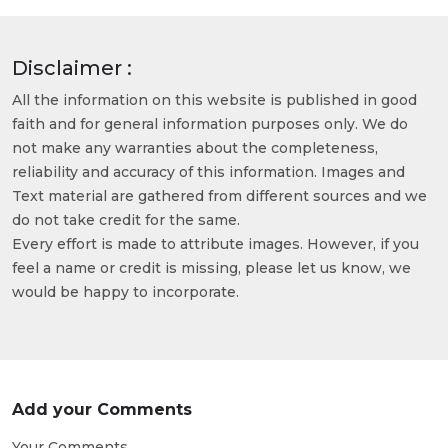
Disclaimer :
All the information on this website is published in good
faith and for general information purposes only. We do
not make any warranties about the completeness,
reliability and accuracy of this information. Images and
Text material are gathered from different sources and we
do not take credit for the same.
Every effort is made to attribute images. However, if you
feel a name or credit is missing, please let us know, we
would be happy to incorporate.
Add your Comments
Your Comments