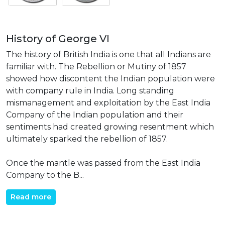
History of George VI
The history of British India is one that all Indians are
familiar with. The Rebellion or Mutiny of 1857
showed how discontent the Indian population were
with company rule in India. Long standing
mismanagement and exploitation by the East India
Company of the Indian population and their
sentiments had created growing resentment which
ultimately sparked the rebellion of 1857.
Once the mantle was passed from the East India
Company to the B...
Read more