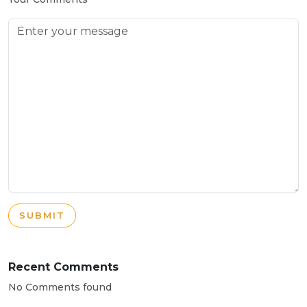
SUBMIT
Recent Comments
No Comments found