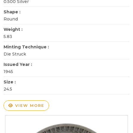
0.500 Silver
Shape :
Round
Weight :
5.83
Minting Technique :
Die Struck
Issued Year :
1945
Size :
24.5
VIEW MORE