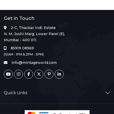
Get in Touch
2-C, Thackar Indl. Estate
N. M. Joshi Marg, Lower Parel (E),
Mumbai - 400 011.
85919 08969
(10AM - 1PM & 2PM - 5PM)
info@mintageworld.com
Quick Links