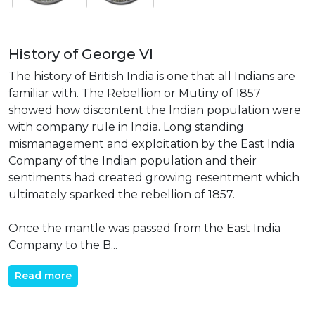
History of George VI
The history of British India is one that all Indians are
familiar with. The Rebellion or Mutiny of 1857
showed how discontent the Indian population were
with company rule in India. Long standing
mismanagement and exploitation by the East India
Company of the Indian population and their
sentiments had created growing resentment which
ultimately sparked the rebellion of 1857.
Once the mantle was passed from the East India
Company to the B...
Read more