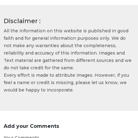
Disclaimer :
All the information on this website is published in good
faith and for general information purposes only. We do
not make any warranties about the completeness,
reliability and accuracy of this information. Images and
Text material are gathered from different sources and we
do not take credit for the same.
Every effort is made to attribute images. However, if you
feel a name or credit is missing, please let us know, we
would be happy to incorporate.
Add your Comments
Your Comments