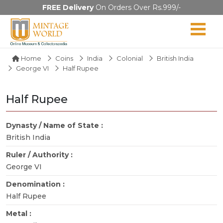
FREE Delivery
On Orders Over Rs.999/-
Home
Coins
India
Colonial
British India
George VI
Half Rupee
Half Rupee
Dynasty / Name of State :
British India
Ruler / Authority :
George VI
Denomination :
Half Rupee
Metal :