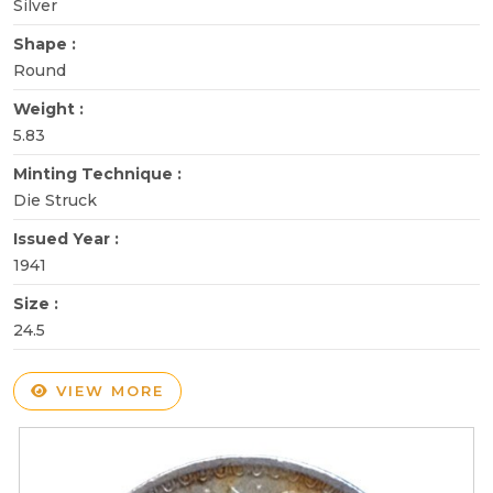
Silver
Shape :
Round
Weight :
5.83
Minting Technique :
Die Struck
Issued Year :
1941
Size :
24.5
VIEW MORE