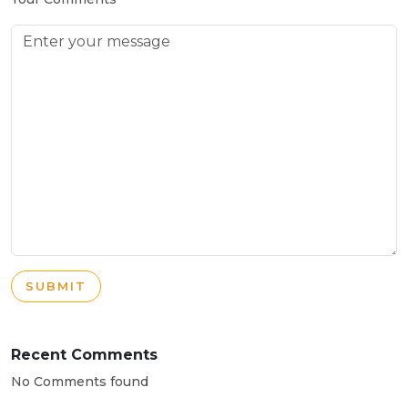
SUBMIT
Recent Comments
No Comments found