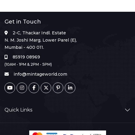
Get in Touch
2-C, Thackar Indl. Estate
N. M. Joshi Marg, Lower Parel (E),
Mumbai - 400 011.
85919 08969
(10AM - 1PM & 2PM - 5PM)
info@mintageworld.com
Quick Links