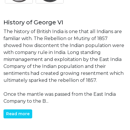
History of George VI
The history of British India is one that all Indians are
familiar with. The Rebellion or Mutiny of 1857
showed how discontent the Indian population were
with company rule in India. Long standing
mismanagement and exploitation by the East India
Company of the Indian population and their
sentiments had created growing resentment which
ultimately sparked the rebellion of 1857.
Once the mantle was passed from the East India
Company to the B...
Read more