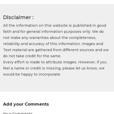
Disclaimer :
All the information on this website is published in good
faith and for general information purposes only. We do
not make any warranties about the completeness,
reliability and accuracy of this information. Images and
Text material are gathered from different sources and we
do not take credit for the same.
Every effort is made to attribute images. However, if you
feel a name or credit is missing, please let us know, we
would be happy to incorporate.
Add your Comments
Your Comments