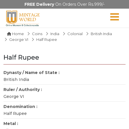
FREE Delivery
On Orders Over Rs.999/-
Home
Coins
India
Colonial
British India
George VI
Half Rupee
Half Rupee
Dynasty / Name of State :
British India
Ruler / Authority :
George VI
Denomination :
Half Rupee
Metal :