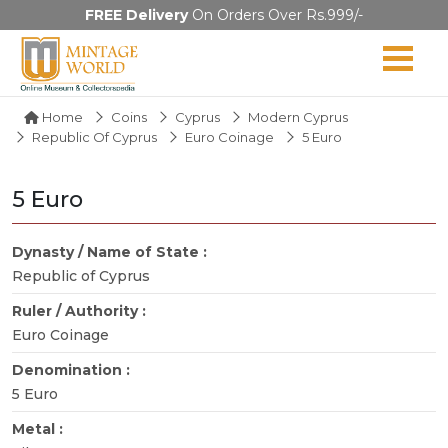
FREE Delivery
On Orders Over Rs.999/-
Home
Coins
Cyprus
Modern Cyprus
Republic Of Cyprus
Euro Coinage
5 Euro
5 Euro
Dynasty / Name of State :
Republic of Cyprus
Ruler / Authority :
Euro Coinage
Denomination :
5 Euro
Metal :