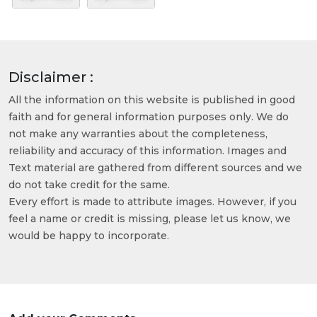
Disclaimer :
All the information on this website is published in good
faith and for general information purposes only. We do
not make any warranties about the completeness,
reliability and accuracy of this information. Images and
Text material are gathered from different sources and we
do not take credit for the same.
Every effort is made to attribute images. However, if you
feel a name or credit is missing, please let us know, we
would be happy to incorporate.