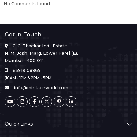
No Comments found
Get in Touch
2-C, Thackar Indl. Estate
N. M. Joshi Marg, Lower Parel (E),
Mumbai - 400 011.
85919 08969
(10AM - 1PM & 2PM - 5PM)
info@mintageworld.com
Quick Links