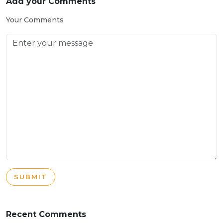
Add your Comments
Your Comments
SUBMIT
Recent Comments