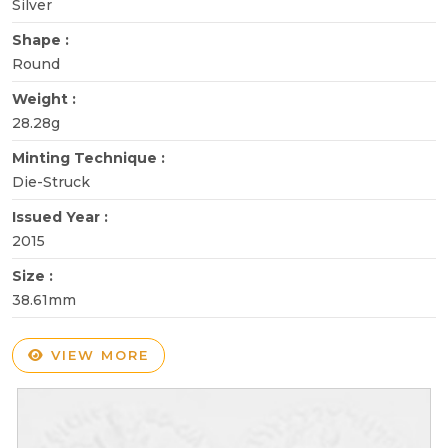
Silver
Shape :
Round
Weight :
28.28g
Minting Technique :
Die-Struck
Issued Year :
2015
Size :
38.61mm
VIEW MORE