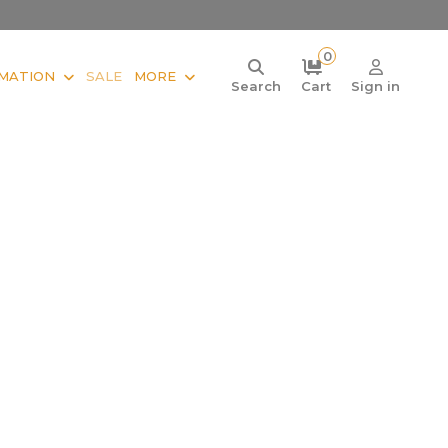
0
MATION
SALE
MORE
Search
Cart
Sign in