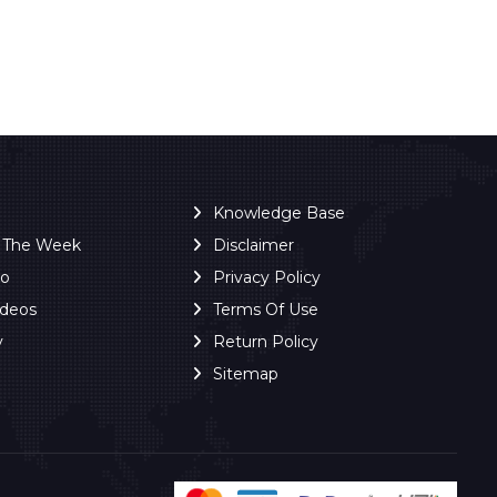
Knowledge Base
f The Week
Disclaimer
ro
Privacy Policy
ideos
Terms Of Use
y
Return Policy
Sitemap