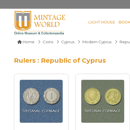
LIGHTHOUSE
BOO
Home
Coins
Cyprus
Modern Cyprus
Repub
Rulers : Republic of Cyprus