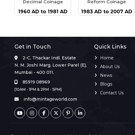
Decimal Coinage
Reform Coinage
1960 AD to 1981 AD
1983 AD to 2007 AD
Get in Touch
Quick Links
2-C, Thackar Indl. Estate
Home
N. M. Joshi Marg, Lower Parel (E),
About Us
Mumbai - 400 011.
News
85919 08969
Blogs
(10AM - 1PM & 2PM - 5PM)
Contact Us
info@mintageworld.com