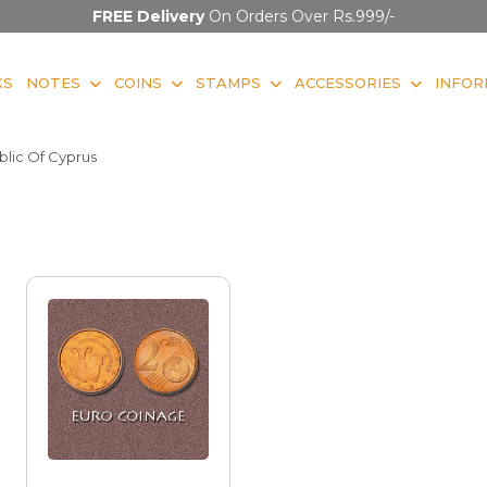
FREE Delivery
On Orders Over Rs.999/-
KS
NOTES
COINS
STAMPS
ACCESSORIES
INFOR
lic Of Cyprus