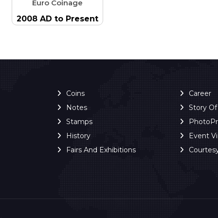
Euro Coinage
2008 AD to Present
Coins
Career
Notes
Story O
Stamps
PhotoP
History
Event V
Fairs And Exhibitions
Courtes