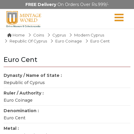
FREE Delivery
On Orders Over Rs.999/-
Home
Coins
Cyprus
Modern Cyprus
Republic Of Cyprus
Euro Coinage
Euro Cent
Euro Cent
Dynasty / Name of State :
Republic of Cyprus
Ruler / Authority :
Euro Coinage
Denomination :
Euro Cent
Metal :