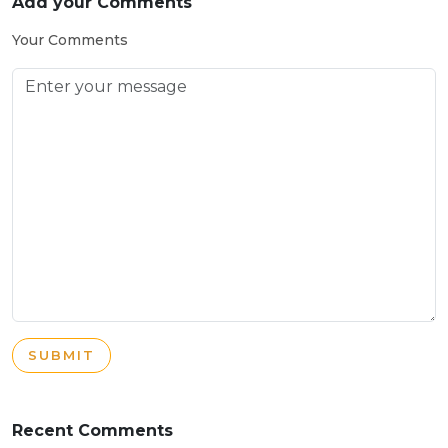
Add your Comments
Your Comments
SUBMIT
Recent Comments