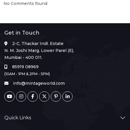
No Comments found
Get in Touch
2-C, Thackar Indl. Estate
N. M. Joshi Marg, Lower Parel (E),
Mumbai - 400 011.
85919 08969
(10AM - 1PM & 2PM - 5PM)
info@mintageworld.com
Quick Links