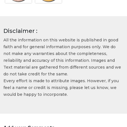
Disclaimer :
All the information on this website is published in good
faith and for general information purposes only. We do
not make any warranties about the completeness,
reliability and accuracy of this information. Images and
Text material are gathered from different sources and we
do not take credit for the same.
Every effort is made to attribute images. However, if you
feel a name or credit is missing, please let us know, we
would be happy to incorporate.