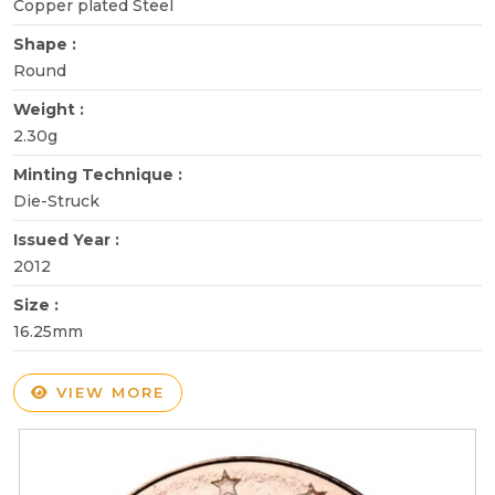
Copper plated Steel
Shape :
Round
Weight :
2.30g
Minting Technique :
Die-Struck
Issued Year :
2012
Size :
16.25mm
VIEW MORE