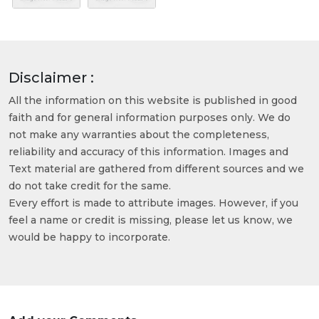
Disclaimer :
All the information on this website is published in good
faith and for general information purposes only. We do
not make any warranties about the completeness,
reliability and accuracy of this information. Images and
Text material are gathered from different sources and we
do not take credit for the same.
Every effort is made to attribute images. However, if you
feel a name or credit is missing, please let us know, we
would be happy to incorporate.