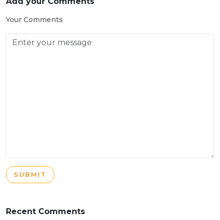
Add your Comments
Your Comments
SUBMIT
Recent Comments