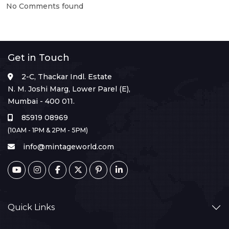
No Comments found
Get in Touch
2-C, Thackar Indl. Estate
N. M. Joshi Marg, Lower Parel (E),
Mumbai - 400 011.
85919 08969
(10AM - 1PM & 2PM - 5PM)
info@mintageworld.com
Quick Links