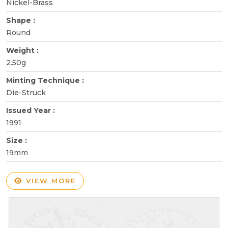
Nickel-Brass
Shape :
Round
Weight :
2.50g
Minting Technique :
Die-Struck
Issued Year :
1991
Size :
19mm
VIEW MORE