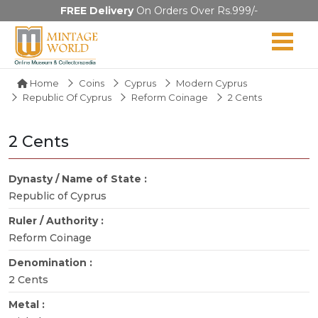
FREE Delivery
On Orders Over Rs.999/-
Home
Coins
Cyprus
Modern Cyprus
Republic Of Cyprus
Reform Coinage
2 Cents
2 Cents
Dynasty / Name of State :
Republic of Cyprus
Ruler / Authority :
Reform Coinage
Denomination :
2 Cents
Metal :