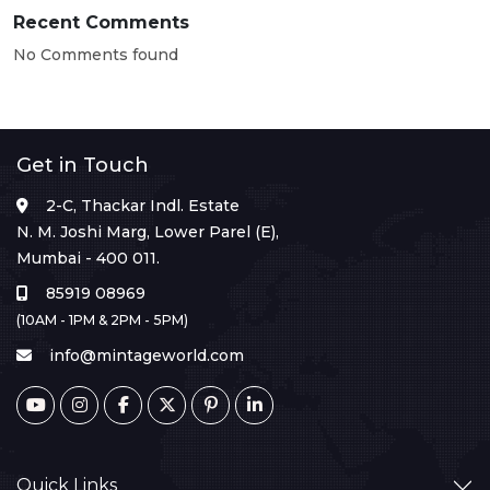
Recent Comments
No Comments found
Get in Touch
2-C, Thackar Indl. Estate
N. M. Joshi Marg, Lower Parel (E),
Mumbai - 400 011.
85919 08969
(10AM - 1PM & 2PM - 5PM)
info@mintageworld.com
Quick Links