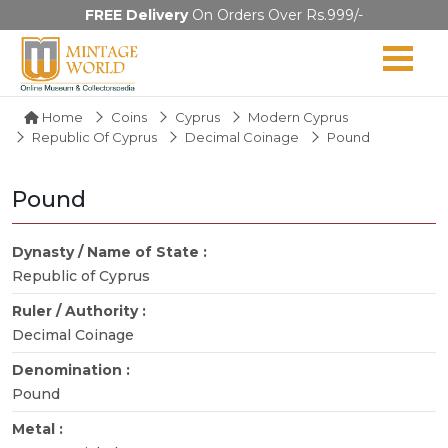
FREE Delivery
On Orders Over Rs.999/-
Home
Coins
Cyprus
Modern Cyprus
Republic Of Cyprus
Decimal Coinage
Pound
Pound
Dynasty / Name of State :
Republic of Cyprus
Ruler / Authority :
Decimal Coinage
Denomination :
Pound
Metal :