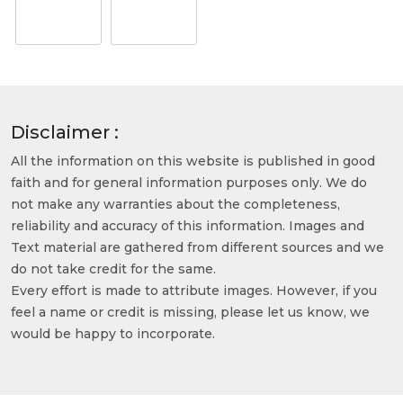
Disclaimer :
All the information on this website is published in good
faith and for general information purposes only. We do
not make any warranties about the completeness,
reliability and accuracy of this information. Images and
Text material are gathered from different sources and we
do not take credit for the same.
Every effort is made to attribute images. However, if you
feel a name or credit is missing, please let us know, we
would be happy to incorporate.