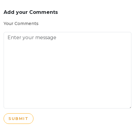
Add your Comments
Your Comments
SUBMIT