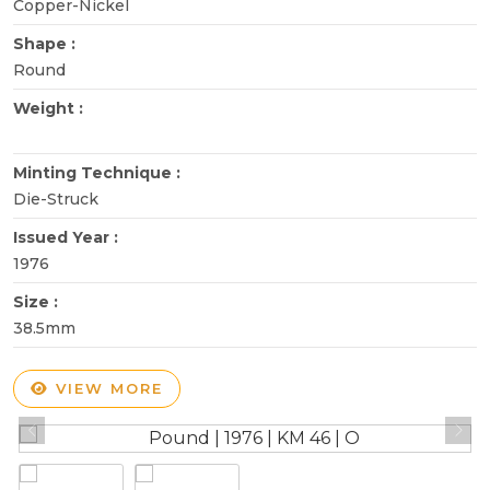
Copper-Nickel
Shape :
Round
Weight :
Minting Technique :
Die-Struck
Issued Year :
1976
Size :
38.5mm
VIEW MORE