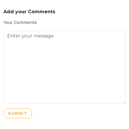
Add your Comments
Your Comments
SUBMIT