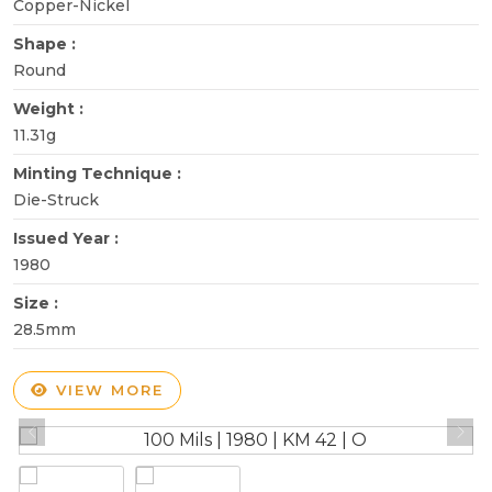
Copper-Nickel
Shape :
Round
Weight :
11.31g
Minting Technique :
Die-Struck
Issued Year :
1980
Size :
28.5mm
VIEW MORE