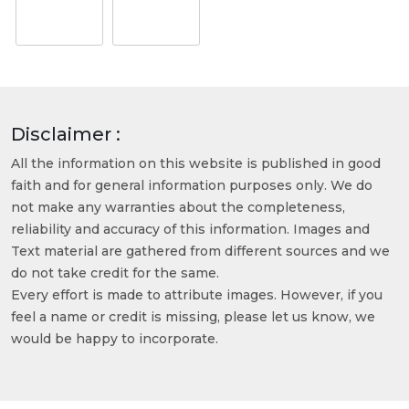
Disclaimer :
All the information on this website is published in good
faith and for general information purposes only. We do
not make any warranties about the completeness,
reliability and accuracy of this information. Images and
Text material are gathered from different sources and we
do not take credit for the same.
Every effort is made to attribute images. However, if you
feel a name or credit is missing, please let us know, we
would be happy to incorporate.