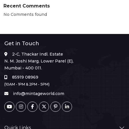
Recent Comments
No Comments found
Get in Touch
2-C, Thackar Indl. Estate
N. M. Joshi Marg, Lower Parel (E),
Mumbai - 400 011.
85919 08969
(10AM - 1PM & 2PM - 5PM)
info@mintageworld.com
Quick Links