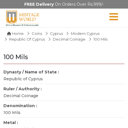
FREE Delivery
On Orders Over Rs.999/-
Home
Coins
Cyprus
Modern Cyprus
Republic Of Cyprus
Decimal Coinage
100 Mils
100 Mils
Dynasty / Name of State :
Republic of Cyprus
Ruler / Authority :
Decimal Coinage
Denomination :
100 Mils
Metal :