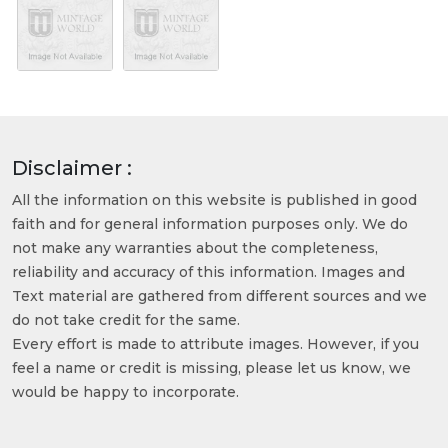
Disclaimer :
All the information on this website is published in good
faith and for general information purposes only. We do
not make any warranties about the completeness,
reliability and accuracy of this information. Images and
Text material are gathered from different sources and we
do not take credit for the same.
Every effort is made to attribute images. However, if you
feel a name or credit is missing, please let us know, we
would be happy to incorporate.