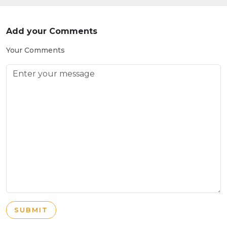
Add your Comments
Your Comments
SUBMIT