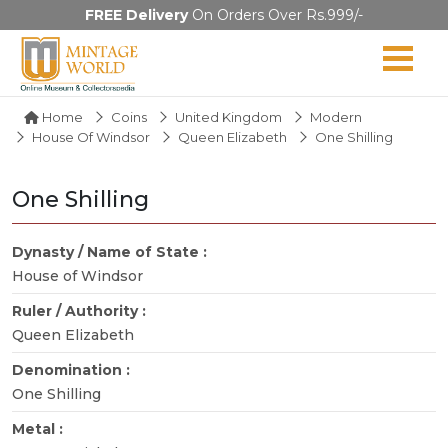
FREE Delivery
On Orders Over Rs.999/-
Home
Coins
United Kingdom
Modern
House Of Windsor
Queen Elizabeth
One Shilling
One Shilling
Dynasty / Name of State :
House of Windsor
Ruler / Authority :
Queen Elizabeth
Denomination :
One Shilling
Metal :