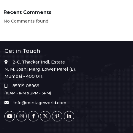
Recent Comments
No Comments found
Get in Touch
2-C, Thackar Indl. Estate
N. M. Joshi Marg, Lower Parel (E),
Mumbai - 400 011.
85919 08969
(10AM - 1PM & 2PM - 5PM)
info@mintageworld.com