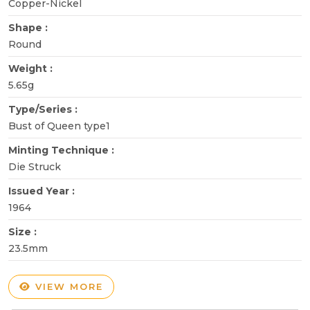
Copper-Nickel
Shape :
Round
Weight :
5.65g
Type/Series :
Bust of Queen type1
Minting Technique :
Die Struck
Issued Year :
1964
Size :
23.5mm
VIEW MORE