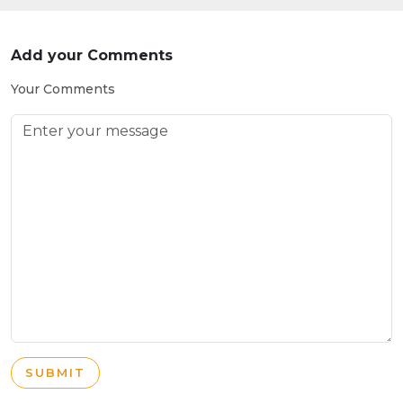
Add your Comments
Your Comments
SUBMIT