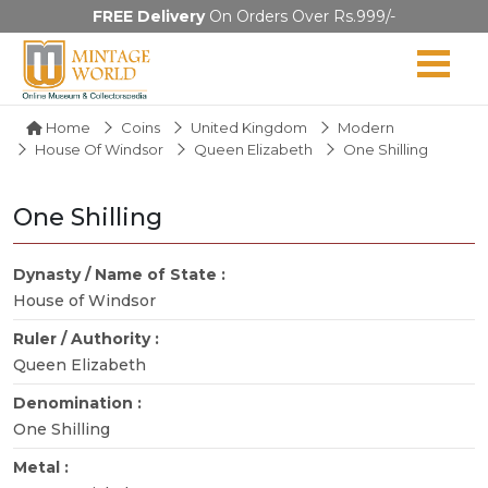
FREE Delivery
On Orders Over Rs.999/-
Home
Coins
United Kingdom
Modern
House Of Windsor
Queen Elizabeth
One Shilling
One Shilling
Dynasty / Name of State :
House of Windsor
Ruler / Authority :
Queen Elizabeth
Denomination :
One Shilling
Metal :