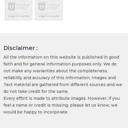
Disclaimer :
All the information on this website is published in good
faith and for general information purposes only. We do
not make any warranties about the completeness,
reliability and accuracy of this information. Images and
Text material are gathered from different sources and we
do not take credit for the same.
Every effort is made to attribute images. However, if you
feel a name or credit is missing, please let us know, we
would be happy to incorporate.