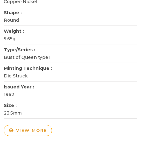
Copper-Nickel
Shape :
Round
Weight :
5.65g
Type/Series :
Bust of Queen type1
Minting Technique :
Die Struck
Issued Year :
1962
Size :
23.5mm
VIEW MORE