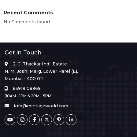
Recent Comments
No Comments found
Get in Touch
2-C, Thackar Indl. Estate
N. M. Joshi Marg, Lower Parel (E),
Mumbai - 400 011.
85919 08969
(10AM - 1PM & 2PM - 5PM)
info@mintageworld.com