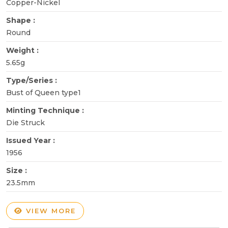
Copper-Nickel
Shape :
Round
Weight :
5.65g
Type/Series :
Bust of Queen type1
Minting Technique :
Die Struck
Issued Year :
1956
Size :
23.5mm
VIEW MORE