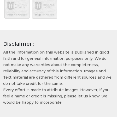
Disclaimer :
All the information on this website is published in good
faith and for general information purposes only. We do
not make any warranties about the completeness,
reliability and accuracy of this information. Images and
Text material are gathered from different sources and we
do not take credit for the same.
Every effort is made to attribute images. However, if you
feel a name or credit is missing, please let us know, we
would be happy to incorporate.