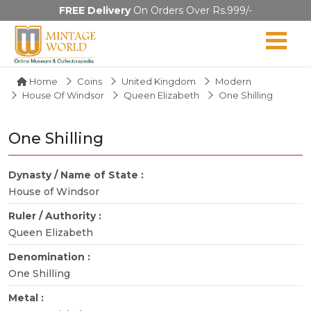
FREE Delivery
On Orders Over Rs.999/-
Home
Coins
United Kingdom
Modern
House Of Windsor
Queen Elizabeth
One Shilling
One Shilling
Dynasty / Name of State :
House of Windsor
Ruler / Authority :
Queen Elizabeth
Denomination :
One Shilling
Metal :