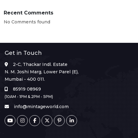
Recent Comments
No Comments found
Get in Touch
2-C, Thackar Indl. Estate
N. M. Joshi Marg, Lower Parel (E),
Mumbai - 400 011.
85919 08969
(10AM - 1PM & 2PM - 5PM)
info@mintageworld.com