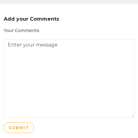
Add your Comments
Your Comments
SUBMIT