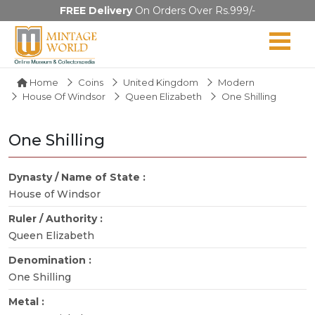
FREE Delivery
On Orders Over Rs.999/-
Home
Coins
United Kingdom
Modern
House Of Windsor
Queen Elizabeth
One Shilling
One Shilling
Dynasty / Name of State :
House of Windsor
Ruler / Authority :
Queen Elizabeth
Denomination :
One Shilling
Metal :