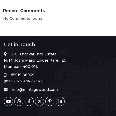
Recent Comments
No Comments found
Get in Touch
2-C, Thackar Indl. Estate
N. M. Joshi Marg, Lower Parel (E),
Mumbai - 400 011.
85919 08969
(10AM - 1PM & 2PM - 5PM)
info@mintageworld.com