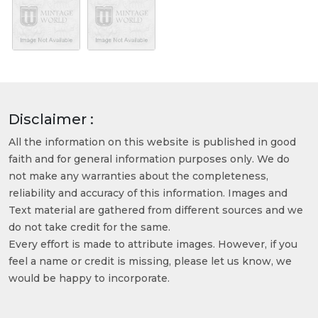
Disclaimer :
All the information on this website is published in good
faith and for general information purposes only. We do
not make any warranties about the completeness,
reliability and accuracy of this information. Images and
Text material are gathered from different sources and we
do not take credit for the same.
Every effort is made to attribute images. However, if you
feel a name or credit is missing, please let us know, we
would be happy to incorporate.