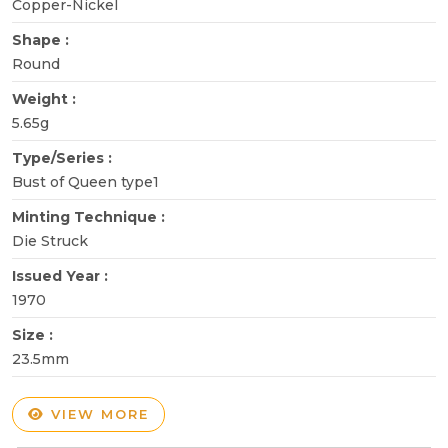
Copper-Nickel
Shape :
Round
Weight :
5.65g
Type/Series :
Bust of Queen type1
Minting Technique :
Die Struck
Issued Year :
1970
Size :
23.5mm
VIEW MORE