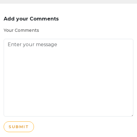
Add your Comments
Your Comments
SUBMIT