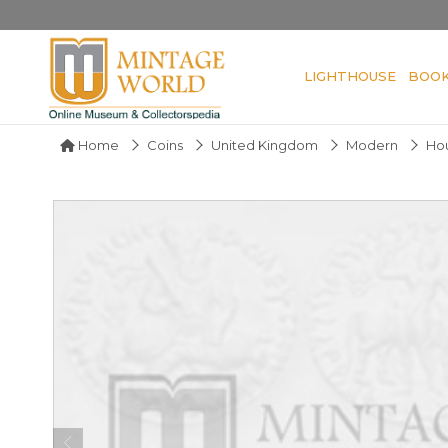
LIGHTHOUSE
BOO
Home
Coins
United Kingdom
Modern
Ho