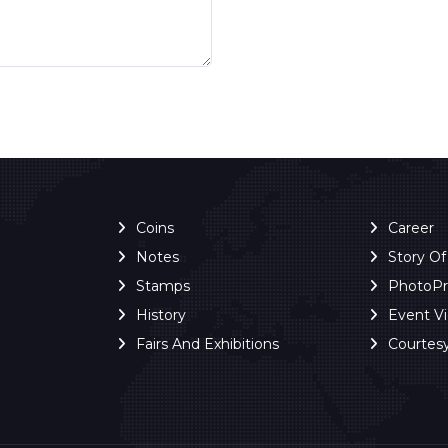
Coins
Career
Notes
Story O
Stamps
PhotoP
History
Event V
Fairs And Exhibitions
Courtes