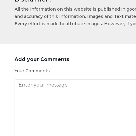
All the information on this website is published in go
and accuracy of this information. Images and Text mater
Every effort is made to attribute images. However, if y
Add your Comments
Your Comments