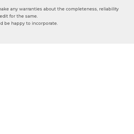
make any warranties about the completeness, reliability
edit for the same.
ld be happy to incorporate.