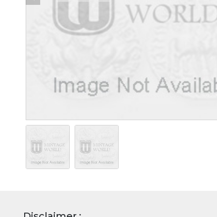
Disclaimer :