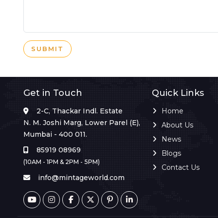
SUBMIT
Get in Touch
Quick Links
2-C, Thackar Indl. Estate
Home
N. M. Joshi Marg, Lower Parel (E),
About Us
Mumbai - 400 011.
News
85919 08969
Blogs
(10AM - 1PM & 2PM - 5PM)
Contact Us
info@mintageworld.com