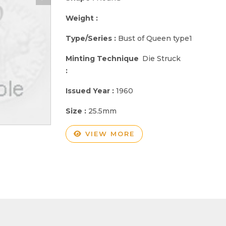
Weight :
Type/Series :
Bust of Queen type1
Minting Technique
Die Struck
:
Issued Year :
1960
Size :
25.5mm
VIEW MORE