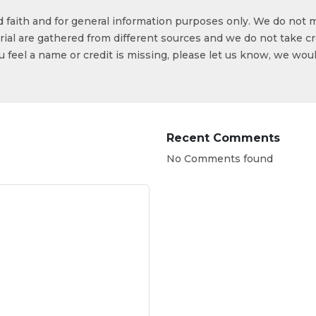
od faith and for general information purposes only. We do not 
ial are gathered from different sources and we do not take cr
ou feel a name or credit is missing, please let us know, we wou
Recent Comments
No Comments found