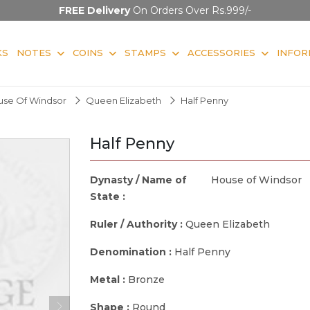
FREE Delivery
On Orders Over Rs.999/-
KS
NOTES
COINS
STAMPS
ACCESSORIES
INFOR
use Of Windsor
Queen Elizabeth
Half Penny
Half Penny
Dynasty / Name of
House of Windsor
State :
Ruler / Authority :
Queen Elizabeth
Denomination :
Half Penny
Metal :
Bronze
Shape :
Round