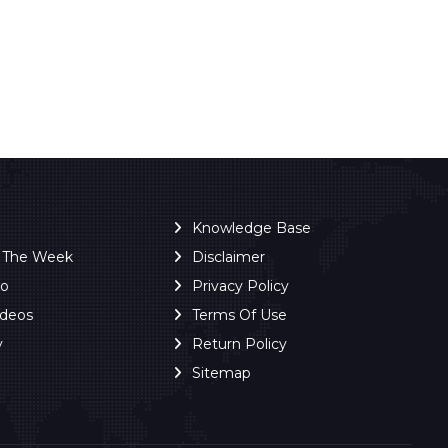
Knowledge Base
f The Week
Disclaimer
ro
Privacy Policy
ideos
Terms Of Use
y
Return Policy
Sitemap