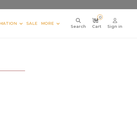
0
MATION
SALE
MORE
Search
Cart
Sign in