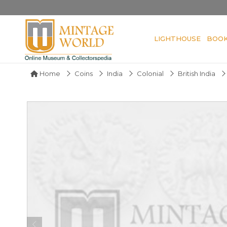
LIGHTHOUSE
BOO
Home
Coins
India
Colonial
British India