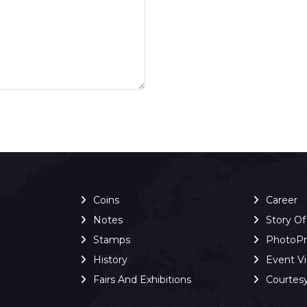
Coins
Career
Notes
Story O
Stamps
PhotoP
History
Event V
Fairs And Exhibitions
Courtes