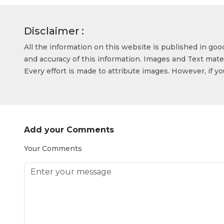
Disclaimer :
All the information on this website is published in go
and accuracy of this information. Images and Text mater
Every effort is made to attribute images. However, if y
Add your Comments
Your Comments