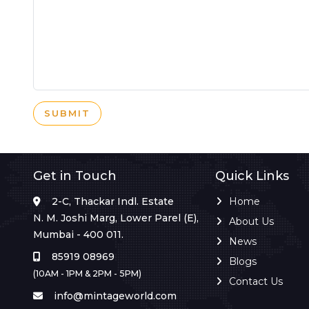
SUBMIT
Get in Touch
Quick Links
2-C, Thackar Indl. Estate
Home
N. M. Joshi Marg, Lower Parel (E),
About Us
Mumbai - 400 011.
News
85919 08969
Blogs
(10AM - 1PM & 2PM - 5PM)
Contact Us
info@mintageworld.com