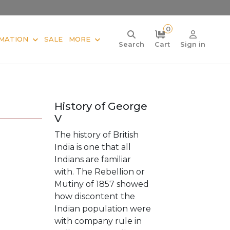
0
MATION
SALE
MORE
Search
Cart
Sign in
History of George
V
The history of British
India is one that all
Indians are familiar
with. The Rebellion or
Mutiny of 1857 showed
how discontent the
Indian population were
with company rule in