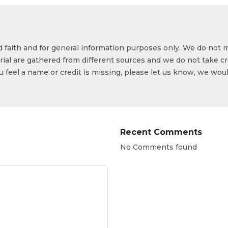
od faith and for general information purposes only. We do not 
ial are gathered from different sources and we do not take cr
ou feel a name or credit is missing, please let us know, we wou
Recent Comments
No Comments found