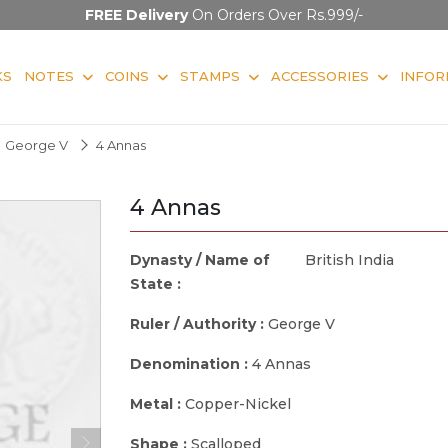
FREE Delivery
On Orders Over Rs.999/-
KS
NOTES
COINS
STAMPS
ACCESSORIES
INFOR
George V
4 Annas
4 Annas
Dynasty / Name of
British India
State :
Ruler / Authority :
George V
Denomination :
4 Annas
Metal :
Copper-Nickel
Shape :
Scalloped