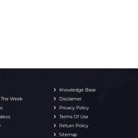
Knowledge Base
f The Week
Disclaimer
ro
Privacy Policy
ideos
Terms Of Use
y
Return Policy
Sitemap