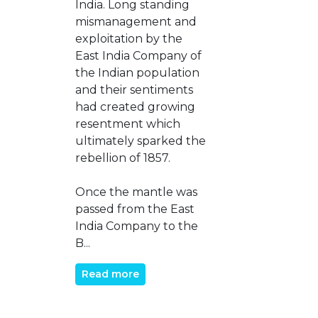
India. Long standing
mismanagement and
exploitation by the
East India Company of
the Indian population
and their sentiments
had created growing
resentment which
ultimately sparked the
rebellion of 1857.
Once the mantle was
passed from the East
India Company to the
B...
Read more