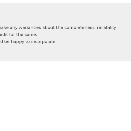
make any warranties about the completeness, reliability
edit for the same.
ld be happy to incorporate.