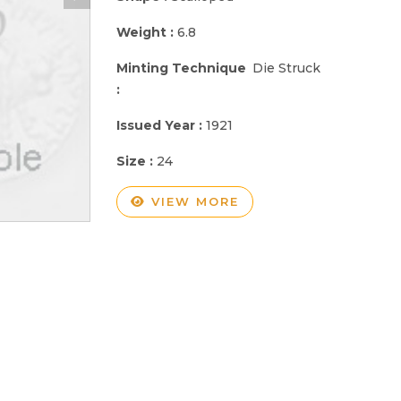
Weight :
6.8
Minting Technique
Die Struck
:
Issued Year :
1921
Size :
24
VIEW MORE