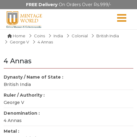
FREE Delivery
On Orders Over Rs.999/-
Home
Coins
India
Colonial
British India
George V
4 Annas
4 Annas
Dynasty / Name of State :
British India
Ruler / Authority :
George V
Denomination :
4 Annas
Metal :