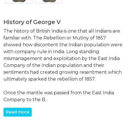
History of George V
The history of British India is one that all Indians are
familiar with. The Rebellion or Mutiny of 1857
showed how discontent the Indian population were
with company rule in India. Long standing
mismanagement and exploitation by the East India
Company of the Indian population and their
sentiments had created growing resentment which
ultimately sparked the rebellion of 1857.
Once the mantle was passed from the East India
Company to the B...
Read more