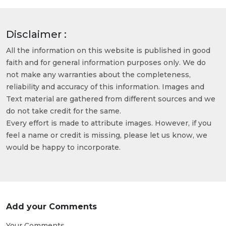
Disclaimer :
All the information on this website is published in good
faith and for general information purposes only. We do
not make any warranties about the completeness,
reliability and accuracy of this information. Images and
Text material are gathered from different sources and we
do not take credit for the same.
Every effort is made to attribute images. However, if you
feel a name or credit is missing, please let us know, we
would be happy to incorporate.
Add your Comments
Your Comments