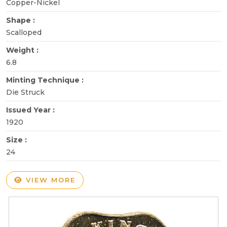
Copper-Nickel
Shape :
Scalloped
Weight :
6.8
Minting Technique :
Die Struck
Issued Year :
1920
Size :
24
VIEW MORE