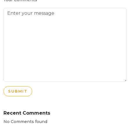
SUBMIT
Recent Comments
No Comments found