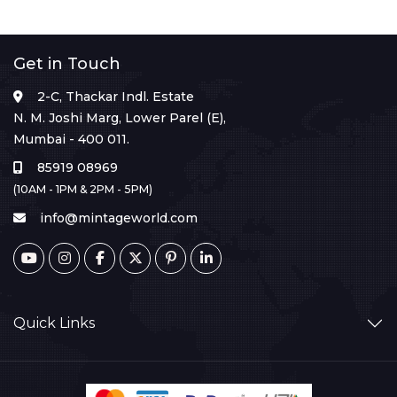
Get in Touch
2-C, Thackar Indl. Estate
N. M. Joshi Marg, Lower Parel (E),
Mumbai - 400 011.
85919 08969
(10AM - 1PM & 2PM - 5PM)
info@mintageworld.com
Quick Links