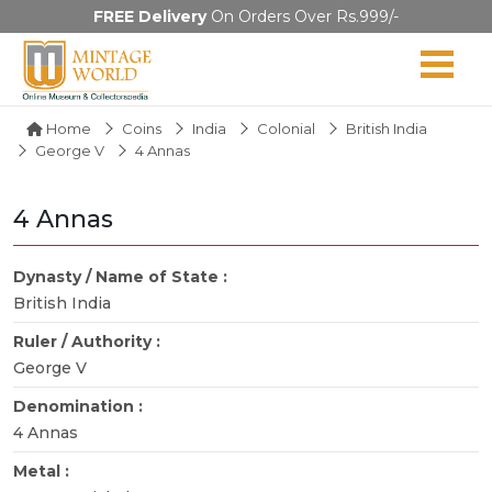
FREE Delivery
On Orders Over Rs.999/-
Home
Coins
India
Colonial
British India
George V
4 Annas
4 Annas
Dynasty / Name of State :
British India
Ruler / Authority :
George V
Denomination :
4 Annas
Metal :