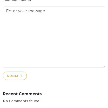
SUBMIT
Recent Comments
No Comments found