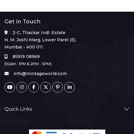
Get in Touch
2-C, Thackar Indl. Estate
N. M. Joshi Marg, Lower Parel (E),
Mumbai - 400 011.
85919 08969
(10AM - 1PM & 2PM - 5PM)
info@mintageworld.com
Quick Links