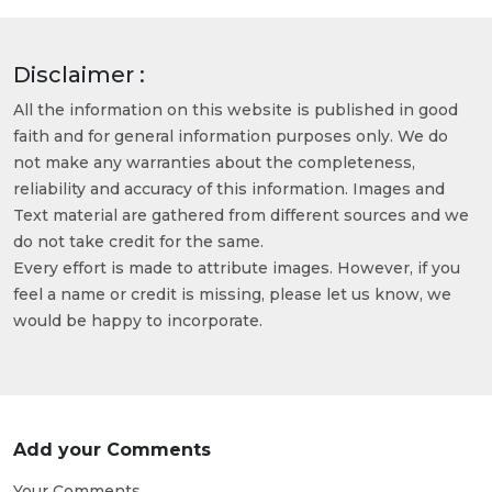
Disclaimer :
All the information on this website is published in good
faith and for general information purposes only. We do
not make any warranties about the completeness,
reliability and accuracy of this information. Images and
Text material are gathered from different sources and we
do not take credit for the same.
Every effort is made to attribute images. However, if you
feel a name or credit is missing, please let us know, we
would be happy to incorporate.
Add your Comments
Your Comments