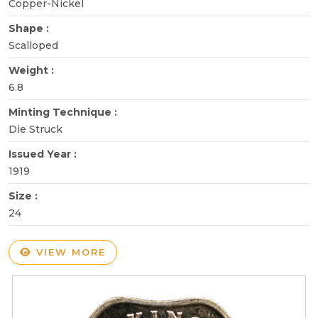
Copper-Nickel
Shape :
Scalloped
Weight :
6.8
Minting Technique :
Die Struck
Issued Year :
1919
Size :
24
VIEW MORE