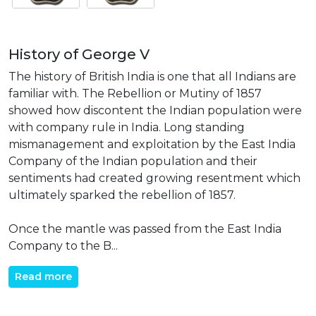
History of George V
The history of British India is one that all Indians are
familiar with. The Rebellion or Mutiny of 1857
showed how discontent the Indian population were
with company rule in India. Long standing
mismanagement and exploitation by the East India
Company of the Indian population and their
sentiments had created growing resentment which
ultimately sparked the rebellion of 1857.
Once the mantle was passed from the East India
Company to the B...
Read more