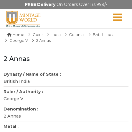
FREE Delivery
On Orders Over Rs.999/-
Home
Coins
India
Colonial
British India
George V
2 Annas
2 Annas
Dynasty / Name of State :
British India
Ruler / Authority :
George V
Denomination :
2 Annas
Metal :