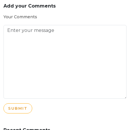
Add your Comments
Your Comments
SUBMIT