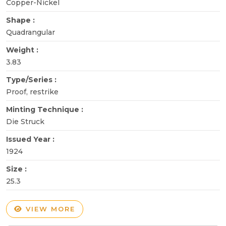
Copper-Nickel
Shape :
Quadrangular
Weight :
3.83
Type/Series :
Proof, restrike
Minting Technique :
Die Struck
Issued Year :
1924
Size :
25.3
VIEW MORE