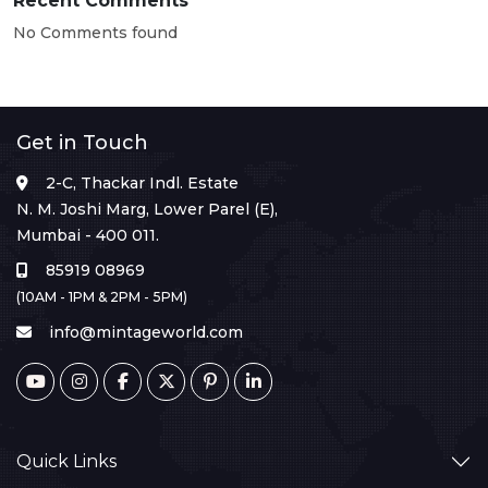
Recent Comments
No Comments found
Get in Touch
2-C, Thackar Indl. Estate
N. M. Joshi Marg, Lower Parel (E),
Mumbai - 400 011.
85919 08969
(10AM - 1PM & 2PM - 5PM)
info@mintageworld.com
Quick Links