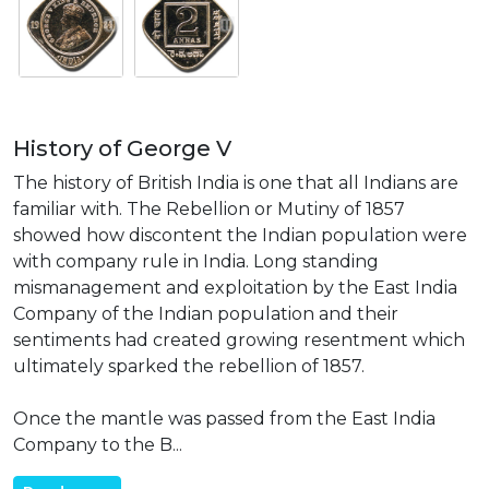
History of George V
The history of British India is one that all Indians are
familiar with. The Rebellion or Mutiny of 1857
showed how discontent the Indian population were
with company rule in India. Long standing
mismanagement and exploitation by the East India
Company of the Indian population and their
sentiments had created growing resentment which
ultimately sparked the rebellion of 1857.
Once the mantle was passed from the East India
Company to the B...