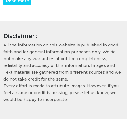
Read more
Disclaimer :
All the information on this website is published in good
faith and for general information purposes only. We do
not make any warranties about the completeness,
reliability and accuracy of this information. Images and
Text material are gathered from different sources and we
do not take credit for the same.
Every effort is made to attribute images. However, if you
feel a name or credit is missing, please let us know, we
would be happy to incorporate.