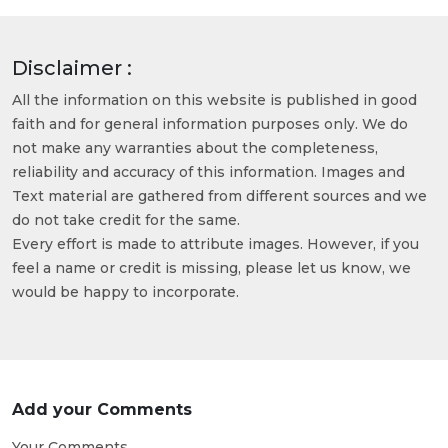
Disclaimer :
All the information on this website is published in good
faith and for general information purposes only. We do
not make any warranties about the completeness,
reliability and accuracy of this information. Images and
Text material are gathered from different sources and we
do not take credit for the same.
Every effort is made to attribute images. However, if you
feel a name or credit is missing, please let us know, we
would be happy to incorporate.
Add your Comments
Your Comments