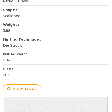
Nickel - Brass
Shape :
Scalloped
Weight :
3.88
Minting Technique :
Die Struck
Issued Year :
1943
Size :
20.5
VIEW MORE