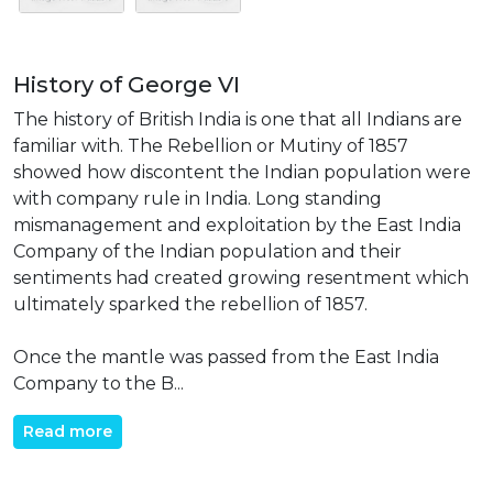
History of George VI
The history of British India is one that all Indians are
familiar with. The Rebellion or Mutiny of 1857
showed how discontent the Indian population were
with company rule in India. Long standing
mismanagement and exploitation by the East India
Company of the Indian population and their
sentiments had created growing resentment which
ultimately sparked the rebellion of 1857.
Once the mantle was passed from the East India
Company to the B...
Read more