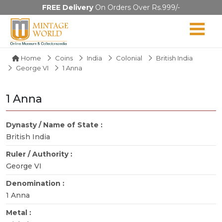
FREE Delivery
On Orders Over Rs.999/-
Home
Coins
India
Colonial
British India
George VI
1 Anna
1 Anna
Dynasty / Name of State :
British India
Ruler / Authority :
George VI
Denomination :
1 Anna
Metal :