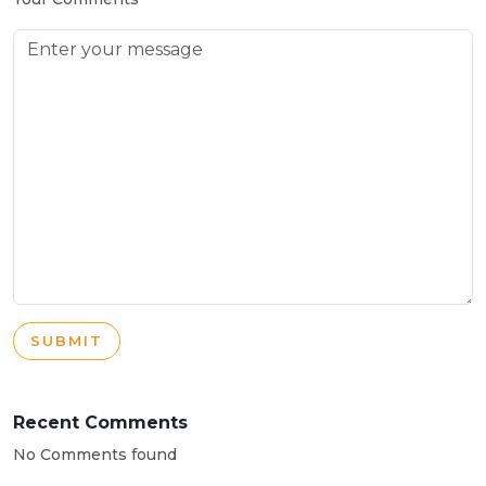
SUBMIT
Recent Comments
No Comments found