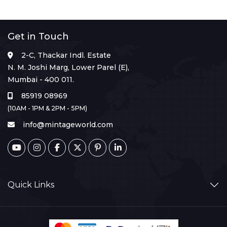
Get in Touch
2-C, Thackar Indl. Estate
N. M. Joshi Marg, Lower Parel (E),
Mumbai - 400 011.
85919 08969
(10AM - 1PM & 2PM - 5PM)
info@mintageworld.com
Quick Links