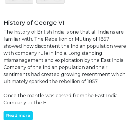
History of George VI
The history of British India is one that all Indians are
familiar with. The Rebellion or Mutiny of 1857
showed how discontent the Indian population were
with company rule in India. Long standing
mismanagement and exploitation by the East India
Company of the Indian population and their
sentiments had created growing resentment which
ultimately sparked the rebellion of 1857.
Once the mantle was passed from the East India
Company to the B...
Read more