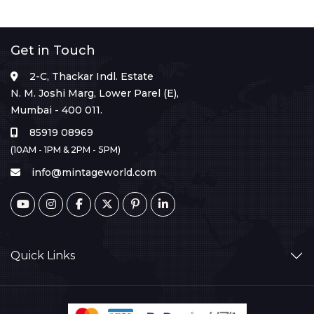
Get in Touch
2-C, Thackar Indl. Estate
N. M. Joshi Marg, Lower Parel (E),
Mumbai - 400 011.
85919 08969
(10AM - 1PM & 2PM - 5PM)
info@mintageworld.com
Quick Links