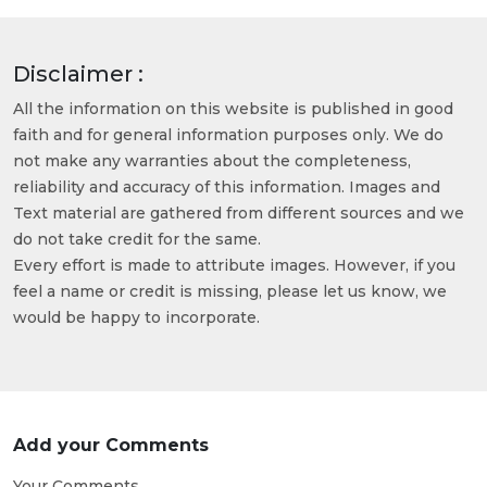
Disclaimer :
All the information on this website is published in good
faith and for general information purposes only. We do
not make any warranties about the completeness,
reliability and accuracy of this information. Images and
Text material are gathered from different sources and we
do not take credit for the same.
Every effort is made to attribute images. However, if you
feel a name or credit is missing, please let us know, we
would be happy to incorporate.
Add your Comments
Your Comments