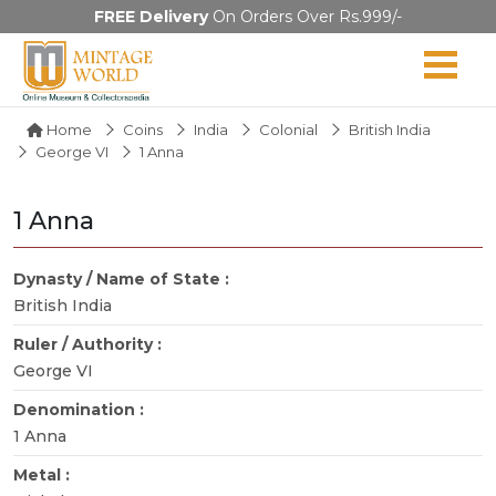
FREE Delivery
On Orders Over Rs.999/-
Home
Coins
India
Colonial
British India
George VI
1 Anna
1 Anna
Dynasty / Name of State :
British India
Ruler / Authority :
George VI
Denomination :
1 Anna
Metal :