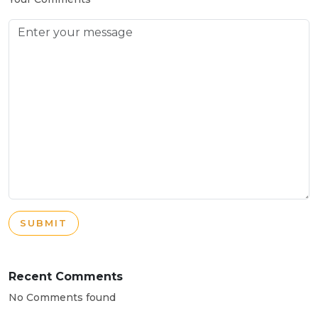
SUBMIT
Recent Comments
No Comments found