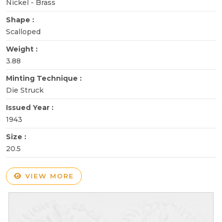
Nickel - Brass
Shape :
Scalloped
Weight :
3.88
Minting Technique :
Die Struck
Issued Year :
1943
Size :
20.5
VIEW MORE